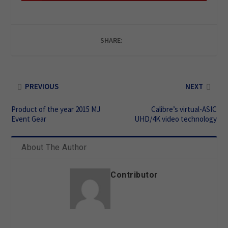
SHARE:
PREVIOUS
NEXT
Product of the year 2015 MJ
Calibre’s virtual-ASIC
Event Gear
UHD/4K video technology
About The Author
Contributor