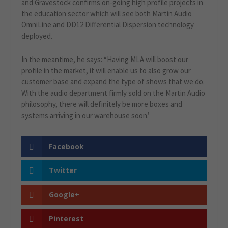
and Gravestock confirms on-going high profile projects in
the education sector which will see both Martin Audio
OmniLine and DD12 Differential Dispersion technology
deployed.
In the meantime, he says: “Having MLA will boost our
profile in the market, it will enable us to also grow our
customer base and expand the type of shows that we do.
With the audio department firmly sold on the Martin Audio
philosophy, there will definitely be more boxes and
systems arriving in our warehouse soon.’
Facebook
Twitter
Google+
Pinterest