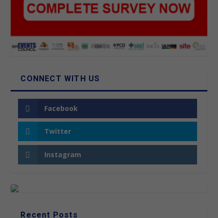
CONNECT WITH US
Facebook
Twitter
Instagram
Recent Posts