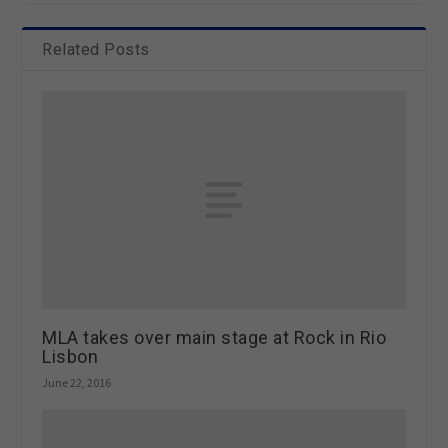
Related Posts
MLA takes over main stage at Rock in Rio
Lisbon
June 22, 2016