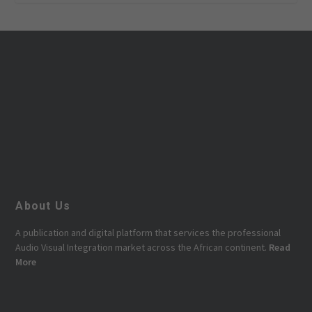
About Us
A publication and digital platform that services the professional
Audio Visual Integration market across the African continent.
Read
More