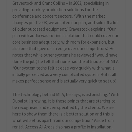
Gravestock and Grant Collins – in 2003, specialising in
providing turnkey production solutions for the
conference and concert sectors. “With the market
changes post 2008, we adapted our plan, and sold off a lot
of older outdated equipment,’ Gravestock explains. “Our
plan with audio was to find a solution that could cover our
core business adequately, with room for expansion, but
also one that gave us an edge over our competitors.’ He
notes that while other systems he reviewed “would have
done the job’, he felt that none had the attributes of MLA.
“Our system techs felt at ease very quickly with what is
initially perceived as a very complicated system. But it all
makes perfect sense and is actually very quick to set up.’
The technology behind MLA, he says, is astonishing. “With
Dubai still growing, it is these points that are starting to
be recognised and even specified by the clients. We are
here to show them there is a better solution and this is
what will set us apart from our competition.’ Aside from
rental, Access All Areas also has a profile in installation,