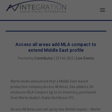
Access all areas add MLA compact to
extend Middle East profile
Posted by
Contributor
|
23 Feb 2015
|
Live Events
Martin Audio announced that a Middle East-based
production company,Access All Areas, has added a 24-
enclosure MLA Compact rig to its inventory, purchased
from Martin Audio’s Dubai distributor VTi.
Access All Areas was set up by two British expats – Martin