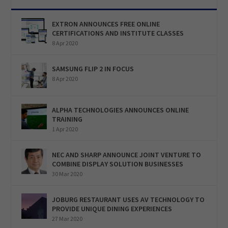
EXTRON ANNOUNCES FREE ONLINE
CERTIFICATIONS AND INSTITUTE CLASSES
8 Apr 2020
SAMSUNG FLIP 2 IN FOCUS
8 Apr 2020
ALPHA TECHNOLOGIES ANNOUNCES ONLINE
TRAINING
1 Apr 2020
NEC AND SHARP ANNOUNCE JOINT VENTURE TO
COMBINE DISPLAY SOLUTION BUSINESSES
30 Mar 2020
JOBURG RESTAURANT USES AV TECHNOLOGY TO
PROVIDE UNIQUE DINING EXPERIENCES
27 Mar 2020