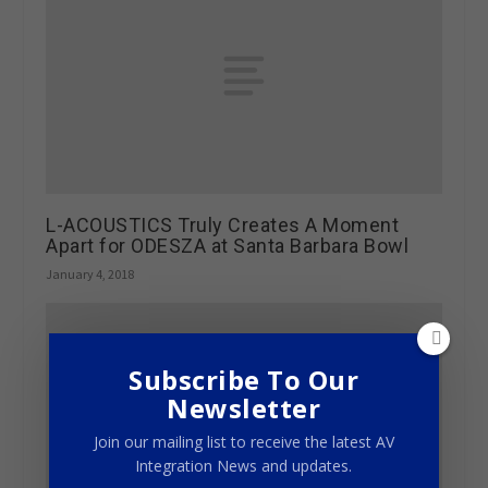
L-ACOUSTICS Truly Creates A Moment
Apart for ODESZA at Santa Barbara Bowl
January 4, 2018
Subscribe To Our
Newsletter
Join our mailing list to receive the latest AV
Integration News and updates.