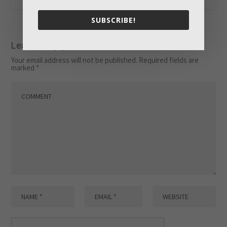
SUBSCRIBE!
Leave a reply
Your email address will not be published.
Required fields are
marked
*