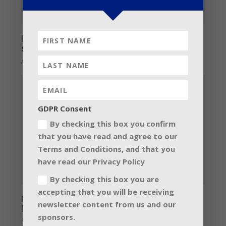
Have total control of your art; LINUS
systems by Coda Audio
April 1, 2014
GDPR Consent
By checking this box you confirm
that you have read and agree to our
Terms and Conditions, and that you
have read our Privacy Policy
By checking this box you are
accepting that you will be receiving
Prosound support Christmas Charity
newsletter content from us and our
Musical
sponsors.
November 25, 2013