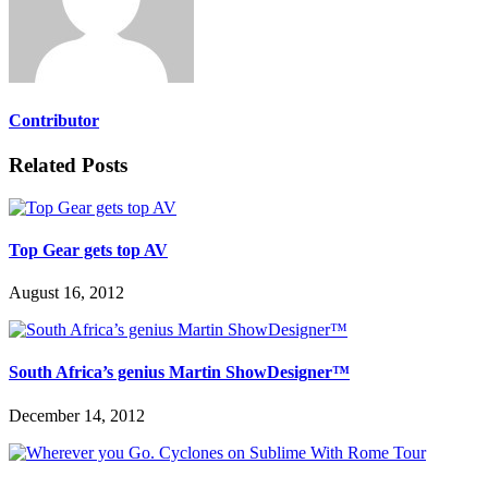
Contributor
Related Posts
Top Gear gets top AV
August 16, 2012
South Africa’s genius Martin ShowDesigner™
December 14, 2012