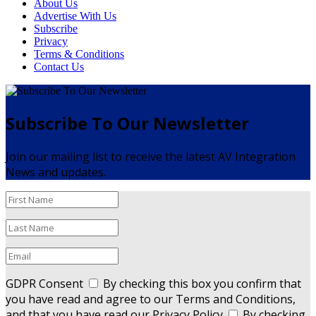
About Us
Advertise With Us
Subscribe
Privacy
Terms & Conditions
Contact Us
Subscribe To Our Newsletter
Join our mailing list to receive the latest AV Integration
News and updates.
GDPR Consent
By checking this box you confirm that
you have read and agree to our Terms and Conditions,
and that you have read our Privacy Policy
By checking