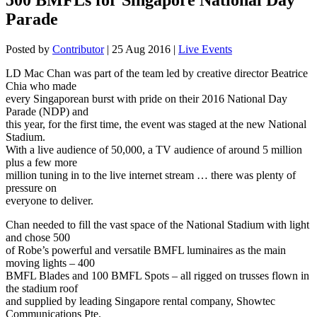
Parade
Posted by
Contributor
|
25 Aug 2016
|
Live Events
LD Mac Chan was part of the team led by creative director Beatrice
Chia who made
every Singaporean burst with pride on their 2016 National Day
Parade (NDP) and
this year, for the first time, the event was staged at the new National
Stadium.
With a live audience of 50,000, a TV audience of around 5 million
plus a few more
million tuning in to the live internet stream … there was plenty of
pressure on
everyone to deliver.
Chan needed to fill the vast space of the National Stadium with light
and chose 500
of Robe’s powerful and versatile BMFL luminaires as the main
moving lights – 400
BMFL Blades and 100 BMFL Spots – all rigged on trusses flown in
the stadium roof
and supplied by leading Singapore rental company, Showtec
Communications Pte.