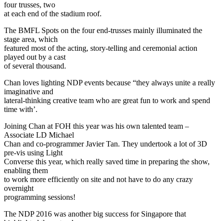
four trusses, two
at each end of the stadium roof.
The BMFL Spots on the four end-trusses mainly illuminated the
stage area, which
featured most of the acting, story-telling and ceremonial action
played out by a cast
of several thousand.
Chan loves lighting NDP events because “they always unite a really
imaginative and
lateral-thinking creative team who are great fun to work and spend
time with’.
Joining Chan at FOH this year was his own talented team –
Associate LD Michael
Chan and co-programmer Javier Tan. They undertook a lot of 3D
pre-vis using Light
Converse this year, which really saved time in preparing the show,
enabling them
to work more efficiently on site and not have to do any crazy
overnight
programming sessions!
The NDP 2016 was another big success for Singapore that