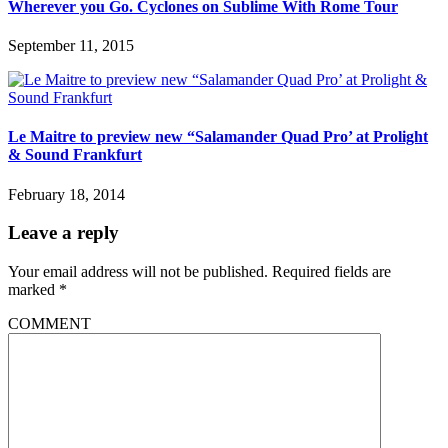
Wherever you Go. Cyclones on Sublime With Rome Tour
September 11, 2015
Le Maitre to preview new “Salamander Quad Pro’ at Prolight
& Sound Frankfurt
February 18, 2014
Leave a reply
Your email address will not be published.
Required fields are
marked
*
COMMENT