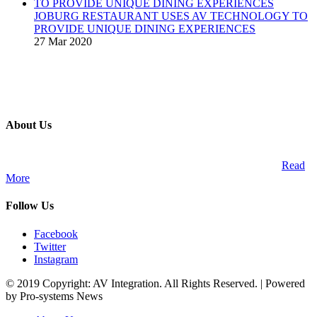
JOBURG RESTAURANT USES AV TECHNOLOGY TO
PROVIDE UNIQUE DINING EXPERIENCES
27 Mar 2020
About Us
A publication and digital platform that services the professional
Audio Visual Integration market across the African continent.
Read
More
Follow Us
Facebook
Twitter
Instagram
© 2019 Copyright: AV Integration. All Rights Reserved. | Powered
by Pro-systems News