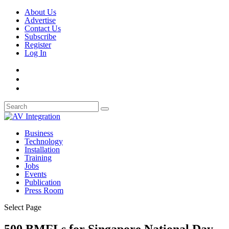
About Us
Advertise
Contact Us
Subscribe
Register
Log In
Business
Technology
Installation
Training
Jobs
Events
Publication
Press Room
Select Page
500 BMFLs for Singapore National Day