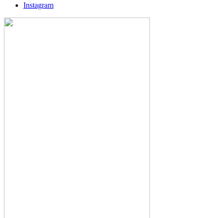
Instagram