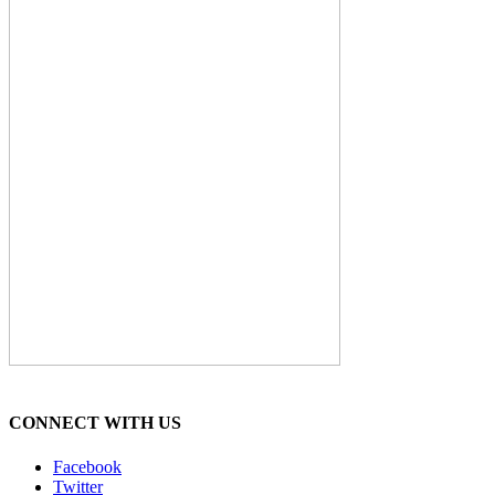
CONNECT WITH US
Facebook
Twitter