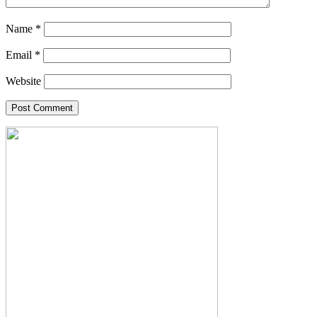
Name
*
Email
*
Website