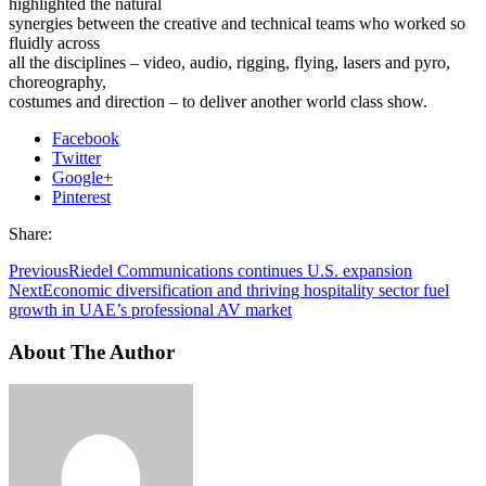
highlighted the natural
synergies between the creative and technical teams who worked so
fluidly across
all the disciplines – video, audio, rigging, flying, lasers and pyro,
choreography,
costumes and direction – to deliver another world class show.
Facebook
Twitter
Google+
Pinterest
Share:
Previous
Riedel Communications continues U.S. expansion
Next
Economic diversification and thriving hospitality sector fuel
growth in UAE’s professional AV market
About The Author