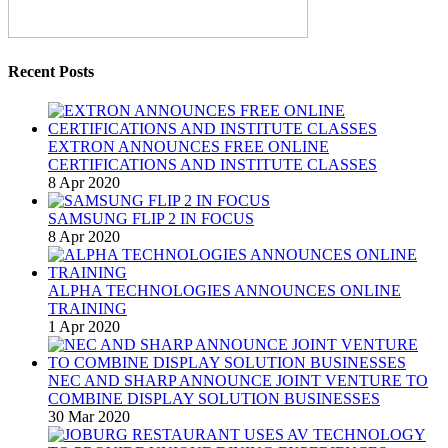
Recent Posts
EXTRON ANNOUNCES FREE ONLINE
CERTIFICATIONS AND INSTITUTE CLASSES
8 Apr 2020
SAMSUNG FLIP 2 IN FOCUS
8 Apr 2020
ALPHA TECHNOLOGIES ANNOUNCES ONLINE
TRAINING
1 Apr 2020
NEC AND SHARP ANNOUNCE JOINT VENTURE TO
COMBINE DISPLAY SOLUTION BUSINESSES
30 Mar 2020