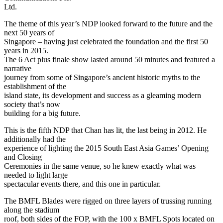
Ltd.
The theme of this year’s NDP looked forward to the future and the
next 50 years of
Singapore – having just celebrated the foundation and the first 50
years in 2015.
The 6 Act plus finale show lasted around 50 minutes and featured a
narrative
journey from some of Singapore’s ancient historic myths to the
establishment of the
island state, its development and success as a gleaming modern
society that’s now
building for a big future.
This is the fifth NDP that Chan has lit, the last being in 2012. He
additionally had the
experience of lighting the 2015 South East Asia Games’ Opening
and Closing
Ceremonies in the same venue, so he knew exactly what was
needed to light large
spectacular events there, and this one in particular.
The BMFL Blades were rigged on three layers of trussing running
along the stadium
roof, both sides of the FOP, with the 100 x BMFL Spots located on