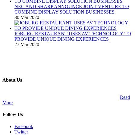
NEC AND SHARP ANNOUNCE JOINT VENTURE TO
COMBINE DISPLAY SOLUTION BUSINESSES
30 Mar 2020
JOBURG RESTAURANT USES AV TECHNOLOGY TO
PROVIDE UNIQUE DINING EXPERIENCES
27 Mar 2020
About Us
A publication and digital platform that services the professional
Audio Visual Integration market across the African continent.
Read
More
Follow Us
Facebook
Twitter