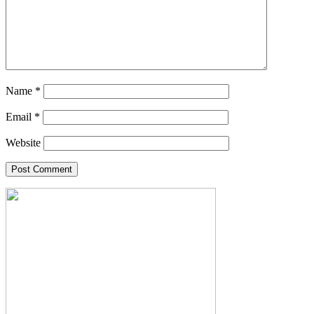
Name
*
Email
*
Website