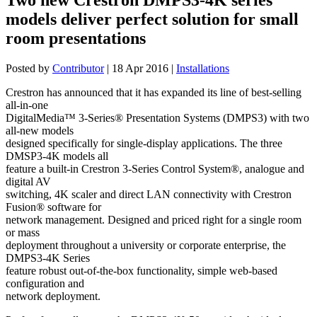
models deliver perfect solution for small
room presentations
Posted by
Contributor
|
18 Apr 2016
|
Installations
Crestron has announced that it has expanded its line of best-selling
all-in-one
DigitalMedia™ 3-Series® Presentation Systems (DMPS3) with two
all-new models
designed specifically for single-display applications. The three
DMSP3-4K models all
feature a built-in Crestron 3-Series Control System®, analogue and
digital AV
switching, 4K scaler and direct LAN connectivity with Crestron
Fusion® software for
network management. Designed and priced right for a single room
or mass
deployment throughout a university or corporate enterprise, the
DMPS3-4K Series
feature robust out-of-the-box functionality, simple web-based
configuration and
network deployment.