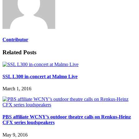
Contributor
Related Posts
SSL L300 in-concert at Malmo Live
March 1, 2016
PBS affiliate WCNY’s outdoor theatre calls on Renkus-Heinz
CFX series loudspeakers
May 9, 2016