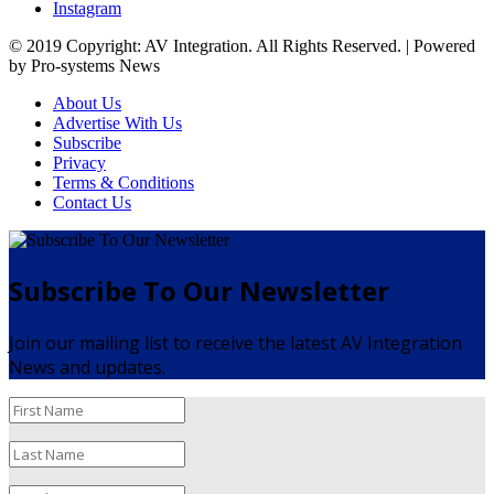
Instagram
© 2019 Copyright: AV Integration. All Rights Reserved. | Powered
by Pro-systems News
About Us
Advertise With Us
Subscribe
Privacy
Terms & Conditions
Contact Us
Subscribe To Our Newsletter
Join our mailing list to receive the latest AV Integration
News and updates.