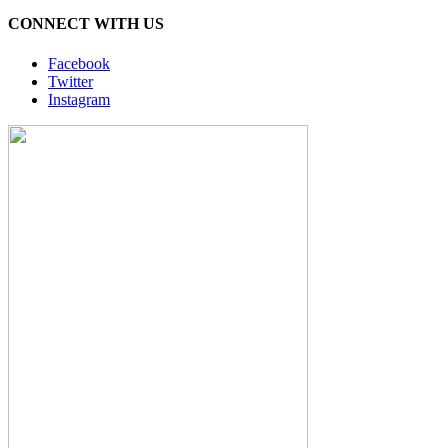
CONNECT WITH US
Facebook
Twitter
Instagram