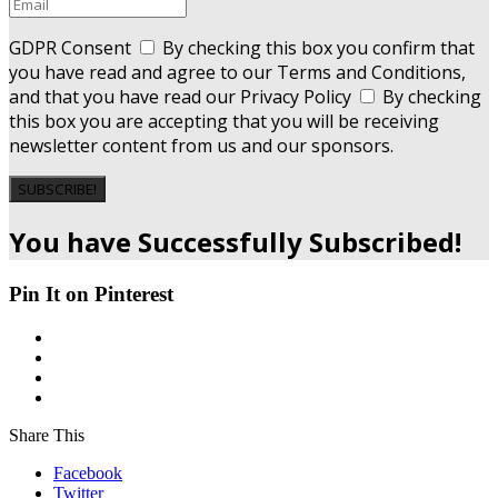
GDPR Consent
By checking this box you confirm that
you have read and agree to our Terms and Conditions,
and that you have read our Privacy Policy
By checking
this box you are accepting that you will be receiving
newsletter content from us and our sponsors.
SUBSCRIBE!
You have Successfully Subscribed!
Pin It on Pinterest
Share This
Facebook
Twitter