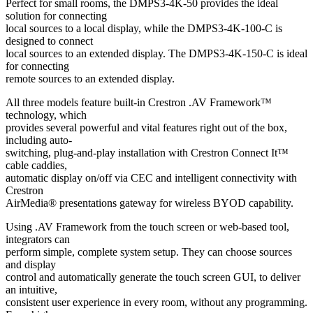
Perfect for small rooms, the DMPS3-4K-50 provides the ideal
solution for connecting
local sources to a local display, while the DMPS3-4K-100-C is
designed to connect
local sources to an extended display. The DMPS3-4K-150-C is ideal
for connecting
remote sources to an extended display.
All three models feature built-in Crestron .AV Framework™
technology, which
provides several powerful and vital features right out of the box,
including auto-
switching, plug-and-play installation with Crestron Connect It™
cable caddies,
automatic display on/off via CEC and intelligent connectivity with
Crestron
AirMedia® presentations gateway for wireless BYOD capability.
Using .AV Framework from the touch screen or web-based tool,
integrators can
perform simple, complete system setup. They can choose sources
and display
control and automatically generate the touch screen GUI, to deliver
an intuitive,
consistent user experience in every room, without any programming.