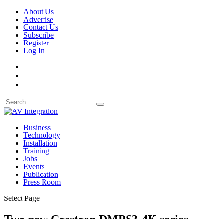
About Us
Advertise
Contact Us
Subscribe
Register
Log In
Business
Technology
Installation
Training
Jobs
Events
Publication
Press Room
Select Page
Two new Crestron DMPS3-4K series