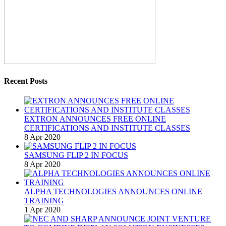
Recent Posts
EXTRON ANNOUNCES FREE ONLINE
CERTIFICATIONS AND INSTITUTE CLASSES
8 Apr 2020
SAMSUNG FLIP 2 IN FOCUS
8 Apr 2020
ALPHA TECHNOLOGIES ANNOUNCES ONLINE
TRAINING
1 Apr 2020