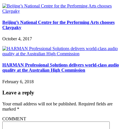
Beijing’s National Centre for the Performing Arts chooses
Claypaky
October 4, 2017
HARMAN Professional Solutions delivers world-class audio
quality at the Australian High Commission
February 6, 2018
Leave a reply
Your email address will not be published.
Required fields are
marked
*
COMMENT