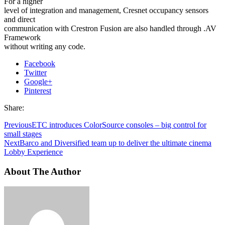
For a higher
level of integration and management, Cresnet occupancy sensors
and direct
communication with Crestron Fusion are also handled through .AV
Framework
without writing any code.
Facebook
Twitter
Google+
Pinterest
Share:
Previous
ETC introduces ColorSource consoles – big control for
small stages
Next
Barco and Diversified team up to deliver the ultimate cinema
Lobby Experience
About The Author