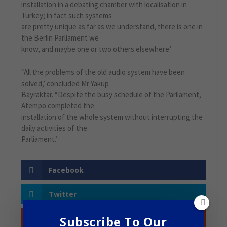
installation in a debating chamber with localisation in
Turkey; in fact such systems
are pretty unique as far as we understand, there is one in
the Berlin Parliament we
know, and maybe one or two others elsewhere.’
“All the problems of the old audio system have been
solved,’ concluded Mr Yakup
Bayraktar. “Despite the busy schedule of the Parliament,
Atempo completed the
installation of the whole system without interrupting the
daily activities of the
Parliament.’
Facebook
Twitter
Google+
Subscribe To Our