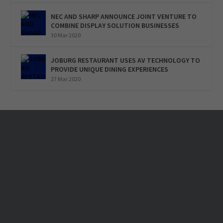
NEC AND SHARP ANNOUNCE JOINT VENTURE TO
COMBINE DISPLAY SOLUTION BUSINESSES
30 Mar 2020
JOBURG RESTAURANT USES AV TECHNOLOGY TO
PROVIDE UNIQUE DINING EXPERIENCES
27 Mar 2020