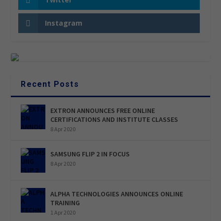
Instagram
Recent Posts
EXTRON ANNOUNCES FREE ONLINE
CERTIFICATIONS AND INSTITUTE CLASSES
8 Apr 2020
SAMSUNG FLIP 2 IN FOCUS
8 Apr 2020
ALPHA TECHNOLOGIES ANNOUNCES ONLINE
TRAINING
1 Apr 2020