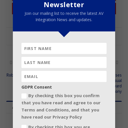
Newsletter
Pinterest
Join our mailing list to receive the latest AV
Integration News and updates.
SHARE:
PREVIOUS
NEXT
Robe for 2015 Schengenfest
Cape Town Company uses
world’s most advanced visual
tech at International Award
GDPR Consent
Ceremony
By checking this box you confirm
that you have read and agree to our
About The Author
Terms and Conditions, and that you
have read our Privacy Policy
Contributor
By checking this box you are