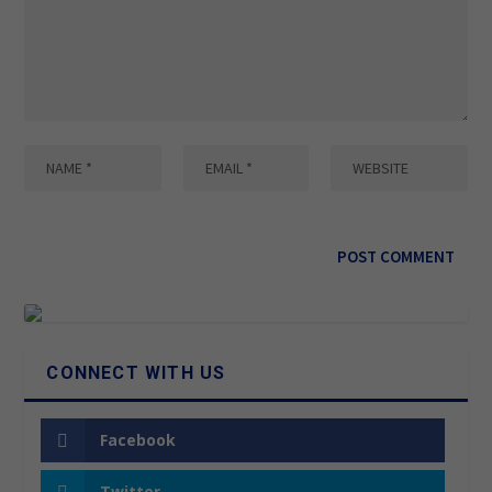
CONNECT WITH US
Facebook
Twitter