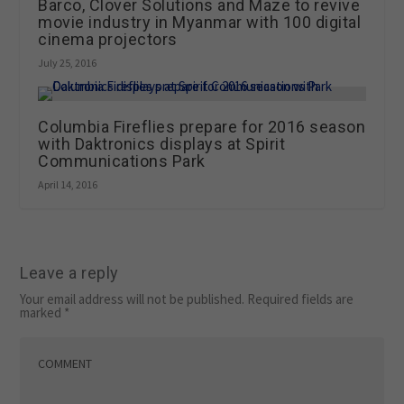
Barco, Clover Solutions and Maze to revive
movie industry in Myanmar with 100 digital
cinema projectors
July 25, 2016
Columbia Fireflies prepare for 2016 season
with Daktronics displays at Spirit
Communications Park
April 14, 2016
Leave a reply
Your email address will not be published.
Required fields are
marked
*