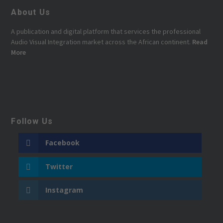
About Us
A publication and digital platform that services the professional
Audio Visual Integration market across the African continent.
Read
More
Follow Us
Facebook
Twitter
Instagram