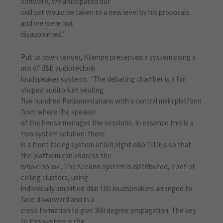
software, we anticipated our
skill set would be taken to a new level by his proposals
and we were not
disappointed.’
Put to open tender, Atempo presented a system using a
mix of d&b audiotechnik
loudspeaker systems. “The debating chamber is a fan
shaped auditorium seating
five hundred Parliamentarians with a central main platform
from where the speaker
of the house manages the sessions. In essence this is a
two system solution: there
is a front facing system of left/right d&b Ti10Ls so that
the platform can address the
whole house. The second system is distributed, a set of
ceiling clusters, using
individually amplified d&b 10S loudspeakers arranged to
face downward and in a
cross formation to give 360 degree propagation. The key
to this system is the