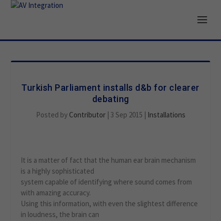
Turkish Parliament installs d&b for clearer
debating
Posted by
Contributor
|
3 Sep 2015
|
Installations
It is a matter of fact that the human ear brain mechanism
is a highly sophisticated
system capable of identifying where sound comes from
with amazing accuracy.
Using this information, with even the slightest difference
in loudness, the brain can