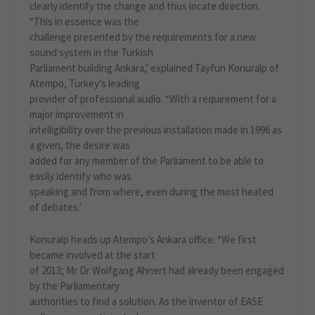
clearly identify the change and thus locate direction.
“This in essence was the
challenge presented by the requirements for a new
sound system in the Turkish
Parliament building Ankara,’ explained Tayfun Konuralp of
Atempo, Turkey’s leading
provider of professional audio. “With a requirement for a
major improvement in
intelligibility over the previous installation made in 1996 as
a given, the desire was
added for any member of the Parliament to be able to
easily identify who was
speaking and from where, even during the most heated
of debates.’
Konuralp heads up Atempo’s Ankara office: “We first
became involved at the start
of 2013; Mr Dr Wolfgang Ahnert had already been engaged
by the Parliamentary
authorities to find a solution. As the inventor of EASE