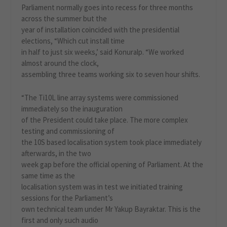
Parliament normally goes into recess for three months
across the summer but the
year of installation coincided with the presidential
elections, “Which cut install time
in half to just six weeks,’ said Konuralp. “We worked
almost around the clock,
assembling three teams working six to seven hour shifts.
“The Ti10L line array systems were commissioned
immediately so the inauguration
of the President could take place. The more complex
testing and commissioning of
the 10S based localisation system took place immediately
afterwards, in the two
week gap before the official opening of Parliament. At the
same time as the
localisation system was in test we initiated training
sessions for the Parliament’s
own technical team under Mr Yakup Bayraktar. This is the
first and only such audio