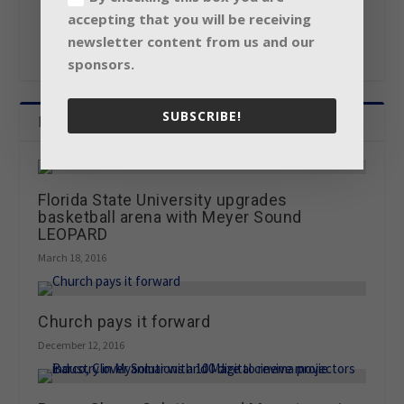
accepting that you will be receiving
newsletter content from us and our
sponsors.
SUBSCRIBE!
Related Posts
Florida State University upgrades
basketball arena with Meyer Sound
LEOPARD
March 18, 2016
Church pays it forward
December 12, 2016