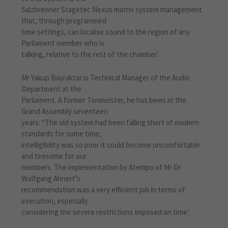
Salzbrenner Stagetec Nexus matrix system management
that, through programmed
time settings, can localise sound to the region of any
Parliament member who is
talking, relative to the rest of the chamber.’
Mr Yakup Bayraktar is Technical Manager of the Audio
Department at the
Parliament. A former Tonmeister, he has been at the
Grand Assembly seventeen
years: “The old system had been falling short of modern
standards for some time;
intelligibility was so poor it could become uncomfortable
and tiresome for our
members. The implementation by Atempo of Mr Dr
Wolfgang Ahnert’s
recommendation was a very efficient job in terms of
execution, especially
considering the severe restrictions imposed on time.’