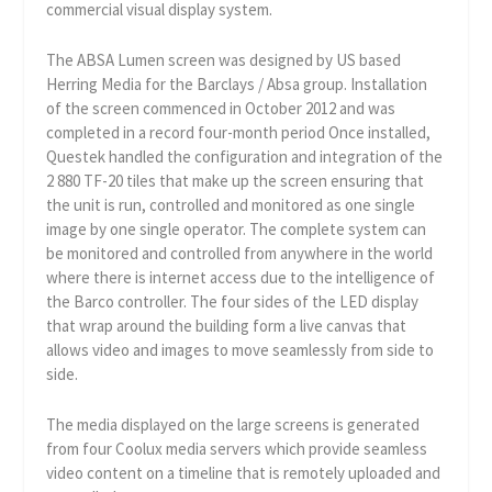
commercial visual display system.
The ABSA Lumen screen was designed by US based
Herring Media for the Barclays / Absa group. Installation
of the screen commenced in October 2012 and was
completed in a record four-month period Once installed,
Questek handled the configuration and integration of the
2 880 TF-20 tiles that make up the screen ensuring that
the unit is run, controlled and monitored as one single
image by one single operator. The complete system can
be monitored and controlled from anywhere in the world
where there is internet access due to the intelligence of
the Barco controller. The four sides of the LED display
that wrap around the building form a live canvas that
allows video and images to move seamlessly from side to
side.
The media displayed on the large screens is generated
from four Coolux media servers which provide seamless
video content on a timeline that is remotely uploaded and