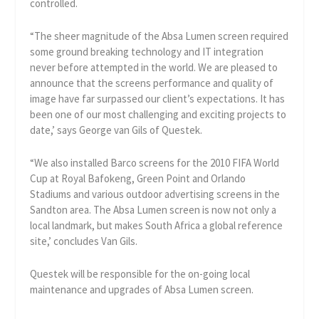
controlled.
“The sheer magnitude of the Absa Lumen screen required
some ground breaking technology and IT integration
never before attempted in the world. We are pleased to
announce that the screens performance and quality of
image have far surpassed our client’s expectations. It has
been one of our most challenging and exciting projects to
date,’ says George van Gils of Questek.
“We also installed Barco screens for the 2010 FIFA World
Cup at Royal Bafokeng, Green Point and Orlando
Stadiums and various outdoor advertising screens in the
Sandton area. The Absa Lumen screen is now not only a
local landmark, but makes South Africa a global reference
site,’ concludes Van Gils.
Questek will be responsible for the on-going local
maintenance and upgrades of Absa Lumen screen.