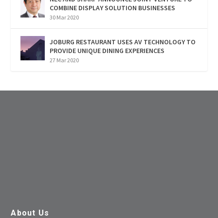
COMBINE DISPLAY SOLUTION BUSINESSES
30 Mar 2020
JOBURG RESTAURANT USES AV TECHNOLOGY TO
PROVIDE UNIQUE DINING EXPERIENCES
27 Mar 2020
About Us