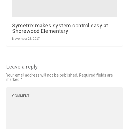
Symetrix makes system control easy at
Shorewood Elementary
November 28, 2017
Leave a reply
Your email address will not be published.
Required fields are
marked
*