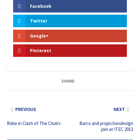
Facebook
Twitter
Google+
Pinterest
SHARE:
PREVIOUS
NEXT
Robe in Clash of The Choirs
Barco and projectiondesign
join at ITEC 2013