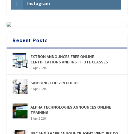
Instagram
Recent Posts
EXTRON ANNOUNCES FREE ONLINE
CERTIFICATIONS AND INSTITUTE CLASSES
8 Apr 2020
SAMSUNG FLIP 2 IN FOCUS
8 Apr 2020
ALPHA TECHNOLOGIES ANNOUNCES ONLINE
TRAINING
1 Apr 2020
NEC AND SHARP ANNOUNCE JOINT VENTURE TO