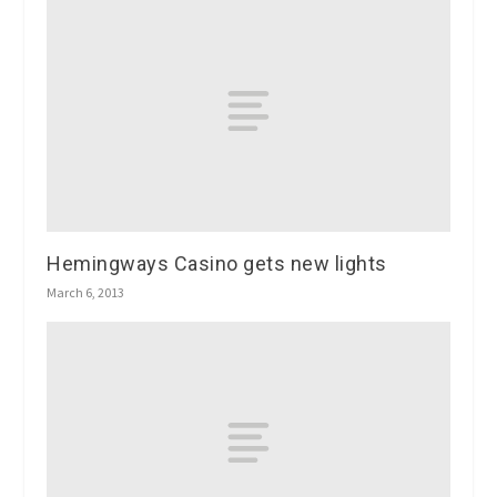
Hemingways Casino gets new lights
March 6, 2013