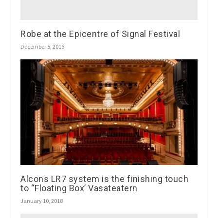
Robe at the Epicentre of Signal Festival
December 5, 2016
Alcons LR7 system is the finishing touch
to “Floating Box’ Vasateatern
January 10, 2018