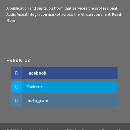
A publication and digital platform that services the professional
Audio Visual Integration market across the African continent.
Read
More
Follow Us
Facebook
Twitter
Instagram