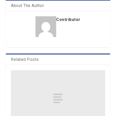
About The Author
Contributor
Related Posts