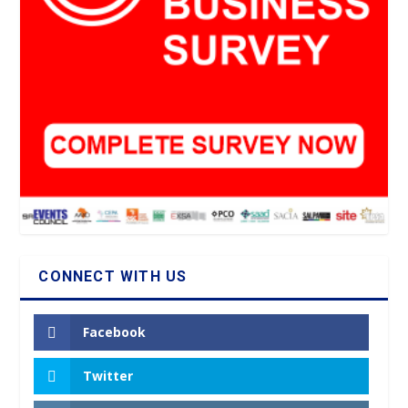
CONNECT WITH US
Facebook
Twitter