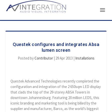
Questek configures and integrates Absa
lumen screen
Posted by
Contributor
|
29 Apr 2013
|
Installations
Questek Advanced Technologies recently completed the
configuration and integration of the 2 650sqm LED display
that clads the top of the 29-storey ABSA Towers in
downtown Johannesburg. Featuring 20 million LEDS, this
iconic branding and marketing tool is being billed by the
supplier and manufacturer, Barco, as the world’s biggest