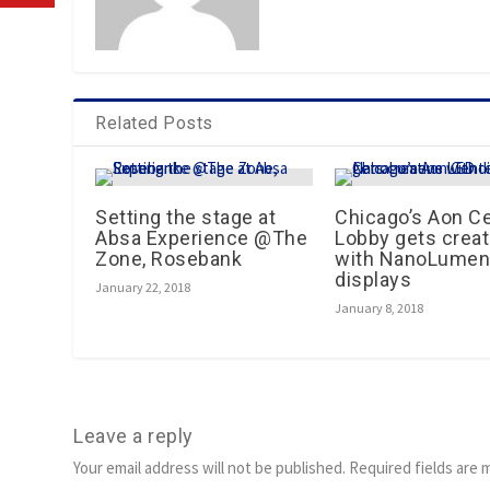
Related Posts
Setting the stage at
Chicago’s Aon C
Absa Experience @The
Lobby gets creat
Zone, Rosebank
with NanoLumen
displays
January 22, 2018
January 8, 2018
Leave a reply
Your email address will not be published.
Required fields are