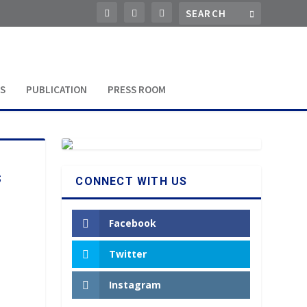
S
PUBLICATION
PRESS ROOM
s
CONNECT WITH US
Facebook
Twitter
Instagram