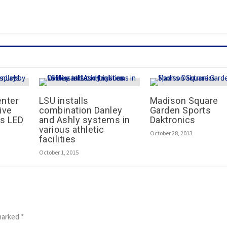
enter
LSU installs
Madison Square
ive
combination Danley
Garden Sports
s LED
and Ashly systems in
Daktronics
various athletic
October 28, 2013
facilities
October 1, 2015
 marked
*