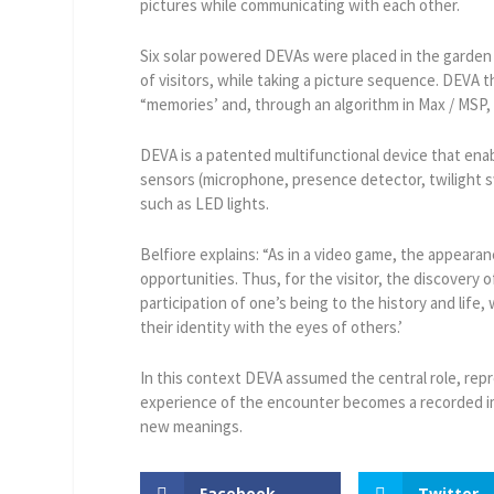
pictures while communicating with each other.
Six solar powered DEVAs were placed in the garden
of visitors, while taking a picture sequence. DEVA 
“memories’ and, through an algorithm in Max / MSP
DEVA is a patented multifunctional device that enab
sensors (microphone, presence detector, twilight 
such as LED lights.
Belfiore explains: “As in a video game, the appeara
opportunities. Thus, for the visitor, the discovery
participation of one’s being to the history and life,
their identity with the eyes of others.’
In this context DEVA assumed the central role, rep
experience of the encounter becomes a recorded ima
new meanings.
Facebook
Twitter