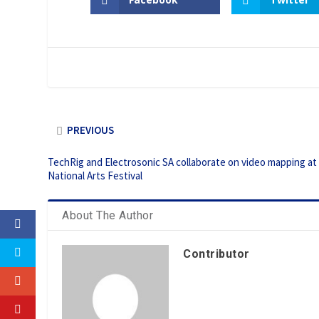
PREVIOUS
TechRig and Electrosonic SA collaborate on video mapping at
National Arts Festival
About The Author
Contributor