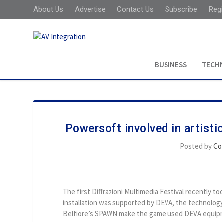
About Us
Advertise
Contact Us
Subscribe
Reg
BUSINESS
TECH
Powersoft involved in artist
Posted by
Co
The first Diffrazioni Multimedia Festival recently to
installation was supported by DEVA, the technology
Belfiore’s SPAWN make the game used DEVA equipm