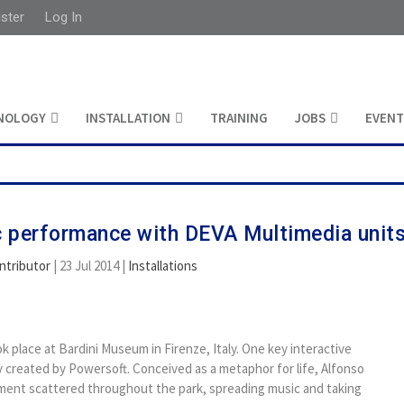
ister
Log In
NOLOGY
INSTALLATION
TRAINING
JOBS
EVENT
ic performance with DEVA Multimedia unit
ntributor
|
23 Jul 2014
|
Installations
ok place at Bardini Museum in Firenze, Italy. One key interactive
 created by Powersoft. Conceived as a metaphor for life, Alfonso
ent scattered throughout the park, spreading music and taking