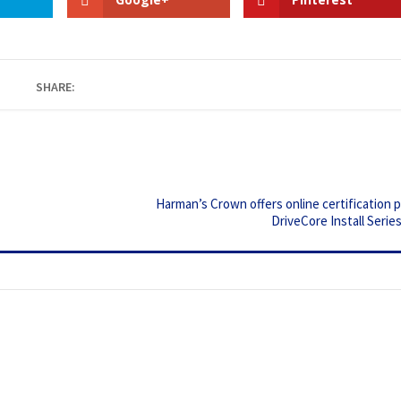
SHARE:
Harman’s Crown offers online certification 
DriveCore Install Serie