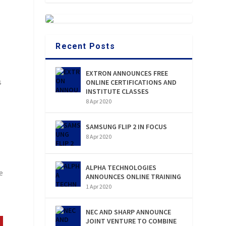
Recent Posts
EXTRON ANNOUNCES FREE
s
ONLINE CERTIFICATIONS AND
INSTITUTE CLASSES
8 Apr 2020
SAMSUNG FLIP 2 IN FOCUS
8 Apr 2020
ALPHA TECHNOLOGIES
e
ANNOUNCES ONLINE TRAINING
1 Apr 2020
NEC AND SHARP ANNOUNCE
JOINT VENTURE TO COMBINE