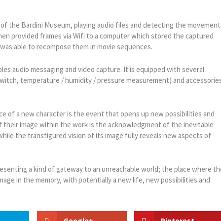
 of the Bardini Museum, playing audio files and detecting the movement
then provided frames via Wifi to a computer which stored the captured
, was able to recompose them in movie sequences.
les audio messaging and video capture. It is equipped with several
switch, temperature / humidity / pressure measurement) and accessorie
nce of a new character is the event that opens up new possibilities and
 of their image within the work is the acknowledgment of the inevitable
 while the transfigured vision of its image fully reveals new aspects of
resenting a kind of gateway to an unreachable world; the place where th
ge in the memory, with potentially a new life, new possibilities and
Google+
Pinterest