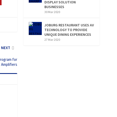
DISPLAY SOLUTION
BUSINESSES
30 Mar 2020
JOBURG RESTAURANT USES AV
TECHNOLOGY TO PROVIDE
UNIQUE DINING EXPERIENCES
27 Mar 2020
NEXT
program for
s Amplifiers