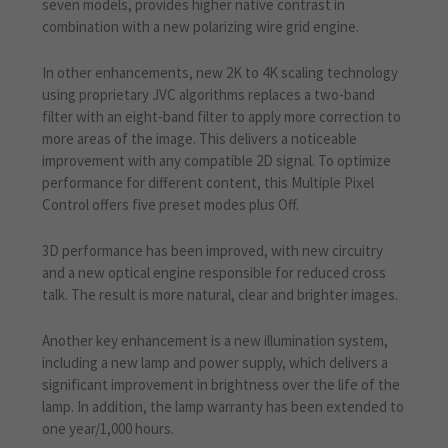
seven models, provides higher native contrast in
combination with a new polarizing wire grid engine.
In other enhancements, new 2K to 4K scaling technology
using proprietary JVC algorithms replaces a two-band
filter with an eight-band filter to apply more correction to
more areas of the image. This delivers a noticeable
improvement with any compatible 2D signal. To optimize
performance for different content, this Multiple Pixel
Control offers five preset modes plus Off.
3D performance has been improved, with new circuitry
and a new optical engine responsible for reduced cross
talk. The result is more natural, clear and brighter images.
Another key enhancement is a new illumination system,
including a new lamp and power supply, which delivers a
significant improvement in brightness over the life of the
lamp. In addition, the lamp warranty has been extended to
one year/1,000 hours.