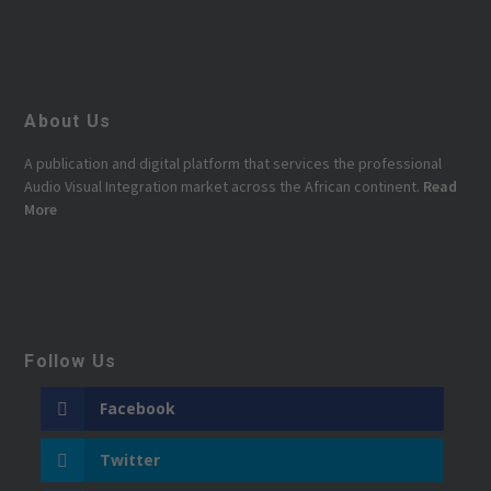
About Us
A publication and digital platform that services the professional
Audio Visual Integration market across the African continent.
Read
More
Follow Us
Facebook
Twitter