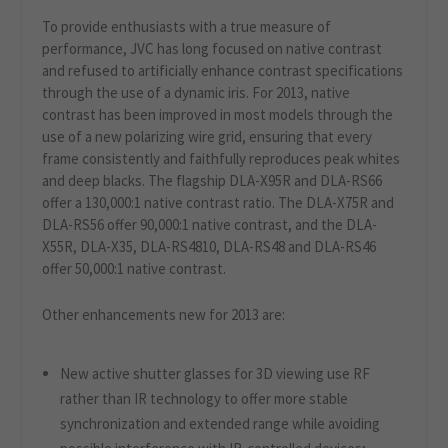
To provide enthusiasts with a true measure of
performance, JVC has long focused on native contrast
and refused to artificially enhance contrast specifications
through the use of a dynamic iris. For 2013, native
contrast has been improved in most models through the
use of a new polarizing wire grid, ensuring that every
frame consistently and faithfully reproduces peak whites
and deep blacks. The flagship DLA-X95R and DLA-RS66
offer a 130,000:1 native contrast ratio. The DLA-X75R and
DLA-RS56 offer 90,000:1 native contrast, and the DLA-
X55R, DLA-X35, DLA-RS4810, DLA-RS48 and DLA-RS46
offer 50,000:1 native contrast.
Other enhancements new for 2013 are:
New active shutter glasses for 3D viewing use RF
rather than IR technology to offer more stable
synchronization and extended range while avoiding