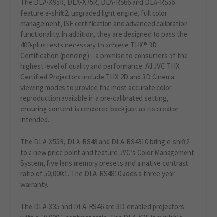
The DLA-X95R, DLA-X75R, DLA-RS66 and DLA-RS56
feature e-shift2, upgraded light engine, full color
management, ISF certification and advanced calibration
functionality. In addition, they are designed to pass the
400-plus tests necessary to achieve THX® 3D
Certification (pending) – a promise to consumers of the
highest level of quality and performance. All JVC THX
Certified Projectors include THX 2D and 3D Cinema
viewing modes to provide the most accurate color
reproduction available in a pre-calibrated setting,
ensuring content is rendered back just as its creator
intended.
The DLA-X55R, DLA-RS48 and DLA-RS4810 bring e-shift2
to a new price point and feature JVC’s Color Management
System, five lens memory presets and a native contrast
ratio of 50,000:1. The DLA-RS4810 adds a three year
warranty.
The DLA-X35 and DLA-RS46 are 3D-enabled projectors