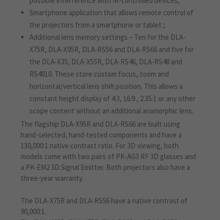
possible interference with IR-controlled devices;
Smartphone application that allows remote control of
the projectors from a smartphone or tablet ;
Additional lens memory settings – Ten for the DLA-
X75R, DLA-X95R, DLA-RS56 and DLA-RS66 and five for
the DLA-X35, DLA-X55R, DLA-RS46, DLA-RS48 and
RS4810. These store custom focus, zoom and
horizontal/vertical lens shift position. This allows a
constant height display of 4:3, 16:9 , 2.35:1 or any other
scope content without an additional anamorphic lens.
The flagship DLA-X95R and DLA-RS66 are built using
hand-selected, hand-tested components and have a
130,000:1 native contrast ratio. For 3D viewing, both
models come with two pairs of PK-AG3 RF 3D glasses and
a PK-EM2 3D Signal Emitter. Both projectors also have a
three-year warranty.
The DLA-X75R and DLA-RS56 have a native contrast of
90,000:1.