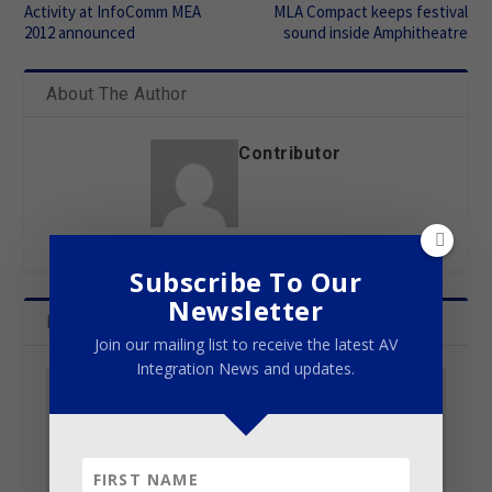
Activity at InfoComm MEA
MLA Compact keeps festival
2012 announced
sound inside Amphitheatre
About The Author
Contributor
Subscribe To Our
Newsletter
Related Posts
Join our mailing list to receive the latest AV
Integration News and updates.