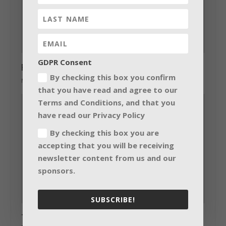
GDPR Consent
Red Pepper’s LED upgrade
By checking this box you confirm
May 6, 2014
that you have read and agree to our
Terms and Conditions, and that you
have read our Privacy Policy
By checking this box you are
accepting that you will be receiving
newsletter content from us and our
sponsors.
SUBSCRIBE!
Two new Crestron DMPS3-4K series