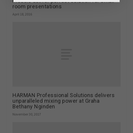
models deliver perfect solution for small
room presentations
April 18, 2016
HARMAN Professional Solutions delivers
unparalleled mixing power at Graha
Bethany Nginden
November 30, 2017