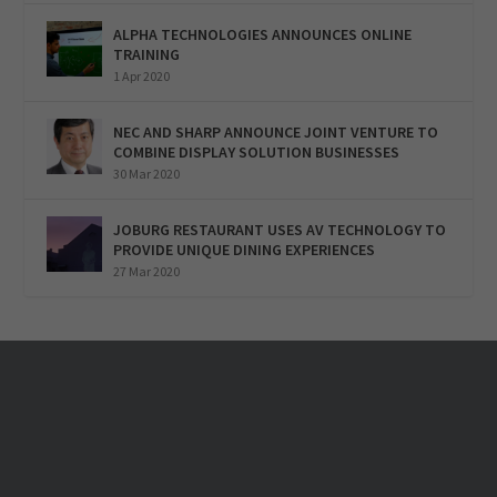
ALPHA TECHNOLOGIES ANNOUNCES ONLINE
TRAINING
1 Apr 2020
NEC AND SHARP ANNOUNCE JOINT VENTURE TO
COMBINE DISPLAY SOLUTION BUSINESSES
30 Mar 2020
JOBURG RESTAURANT USES AV TECHNOLOGY TO
PROVIDE UNIQUE DINING EXPERIENCES
27 Mar 2020