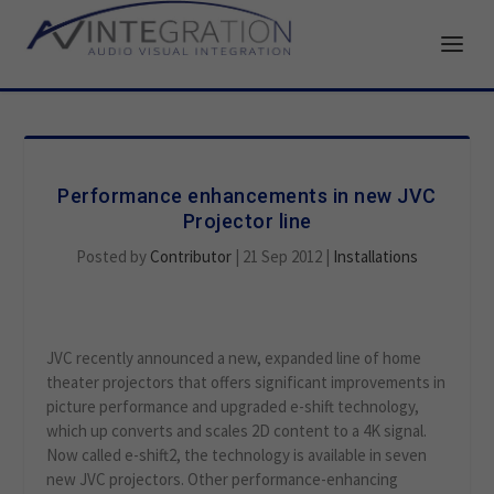
Performance enhancements in new JVC
Projector line
Posted by
Contributor
|
21 Sep 2012
|
Installations
JVC recently announced a new, expanded line of home
theater projectors that offers significant improvements in
picture performance and upgraded e-shift technology,
which up converts and scales 2D content to a 4K signal.
Now called e-shift2, the technology is available in seven
new JVC projectors. Other performance-enhancing