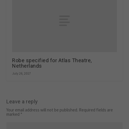
Robe specified for Atlas Theatre,
Netherlands
July 26, 2017
Leave a reply
Your email address will not be published.
Required fields are
marked
*