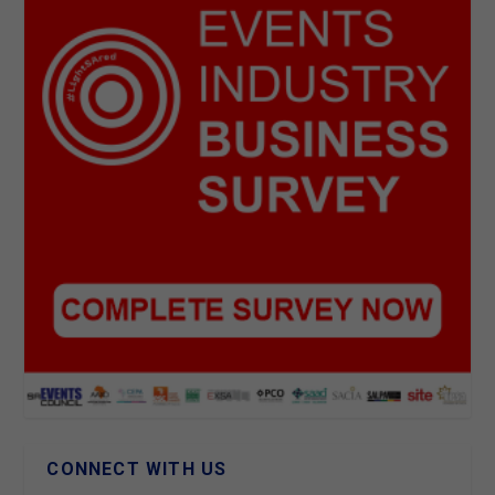
CONNECT WITH US