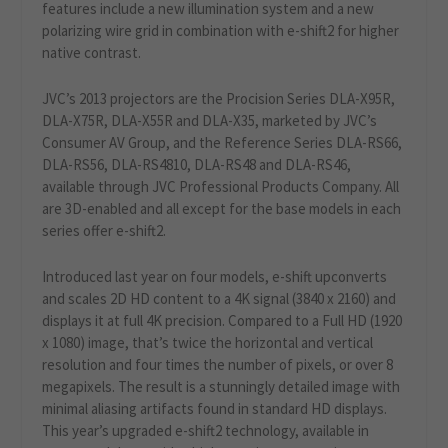
features include a new illumination system and a new
polarizing wire grid in combination with e-shift2 for higher
native contrast.
JVC’s 2013 projectors are the Procision Series DLA-X95R,
DLA-X75R, DLA-X55R and DLA-X35, marketed by JVC’s
Consumer AV Group, and the Reference Series DLA-RS66,
DLA-RS56, DLA-RS4810, DLA-RS48 and DLA-RS46,
available through JVC Professional Products Company. All
are 3D-enabled and all except for the base models in each
series offer e-shift2.
Introduced last year on four models, e-shift upconverts
and scales 2D HD content to a 4K signal (3840 x 2160) and
displays it at full 4K precision. Compared to a Full HD (1920
x 1080) image, that’s twice the horizontal and vertical
resolution and four times the number of pixels, or over 8
megapixels. The result is a stunningly detailed image with
minimal aliasing artifacts found in standard HD displays.
This year’s upgraded e-shift2 technology, available in