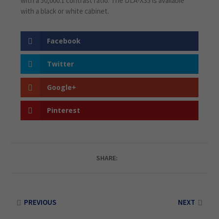
with a 50,000:1 contrast ratio. The DLA-X35 is available
with a black or white cabinet.
Facebook
Twitter
Google+
Pinterest
SHARE:
PREVIOUS
NEXT