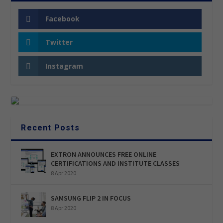
Facebook
Twitter
Instagram
Recent Posts
EXTRON ANNOUNCES FREE ONLINE
CERTIFICATIONS AND INSTITUTE CLASSES
8 Apr 2020
SAMSUNG FLIP 2 IN FOCUS
8 Apr 2020