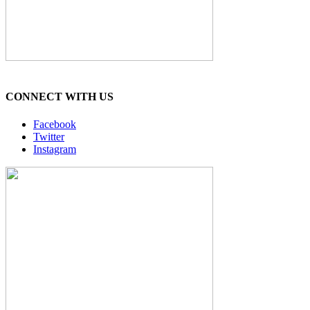
CONNECT WITH US
Facebook
Twitter
Instagram