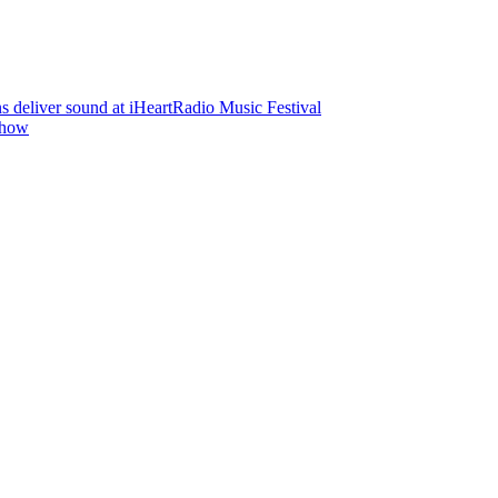
deliver sound at iHeartRadio Music Festival
Show