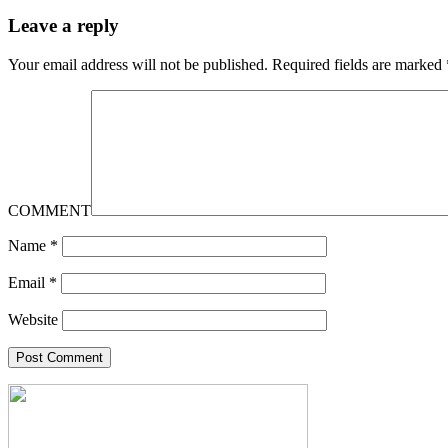
Leave a reply
Your email address will not be published.
Required fields are marked
COMMENT
Name
*
Email
*
Website