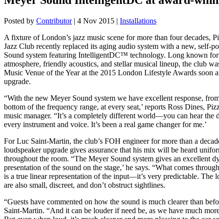
Posted by
Contributor
|
4 Nov 2015
|
Installations
A fixture of London’s jazz music scene for more than four decades, P
Jazz Club recently replaced its aging audio system with a new, self-
Sound system featuring IntelligentDC™ technology. Long known for i
atmosphere, friendly acoustics, and stellar musical lineup, the club w
Music Venue of the Year at the 2015 London Lifestyle Awards soon af
upgrade.
“With the new Meyer Sound system we have excellent response, from 
bottom of the frequency range, at every seat,’ reports Ross Dines, Pi
music manager. “It’s a completely different world—you can hear the d
every instrument and voice. It’s been a real game changer for me.’
For Luc Saint-Martin, the club’s FOH engineer for more than a decade
loudspeaker upgrade gives assurance that his mix will be heard unifo
throughout the room. “The Meyer Sound system gives an excellent d
presentation of the sound on the stage,’ he says. “What comes throug
is a true linear representation of the input—it’s very predictable. The
are also small, discreet, and don’t obstruct sightlines.
“Guests have commented on how the sound is much clearer than befor
Saint-Martin. “And it can be louder if need be, as we have much mo