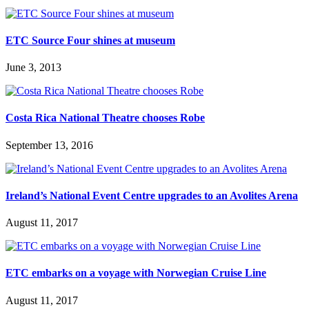
ETC Source Four shines at museum
June 3, 2013
Costa Rica National Theatre chooses Robe
September 13, 2016
Ireland’s National Event Centre upgrades to an Avolites Arena
August 11, 2017
ETC embarks on a voyage with Norwegian Cruise Line
August 11, 2017