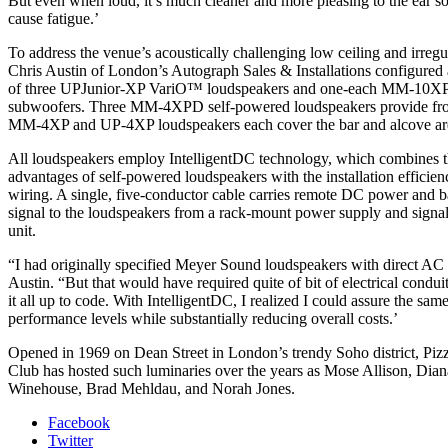
But even when loud, it’s much cleaner and more pleasing to the ear so
cause fatigue.’
To address the venue’s acoustically challenging low ceiling and irregu
Chris Austin of London’s Autograph Sales & Installations configured
of three UPJunior-XP VariO™ loudspeakers and one-each MM-10
subwoofers. Three MM-4XPD self-powered loudspeakers provide front
MM-4XP and UP-4XP loudspeakers each cover the bar and alcove ar
All loudspeakers employ IntelligentDC technology, which combines 
advantages of self-powered loudspeakers with the installation efficien
wiring. A single, five-conductor cable carries remote DC power and 
signal to the loudspeakers from a rack-mount power supply and signal 
unit.
“I had originally specified Meyer Sound loudspeakers with direct AC
Austin. “But that would have required quite of bit of electrical condu
it all up to code. With IntelligentDC, I realized I could assure the sam
performance levels while substantially reducing overall costs.’
Opened in 1969 on Dean Street in London’s trendy Soho district, Piz
Club has hosted such luminaries over the years as Mose Allison, Dia
Winehouse, Brad Mehldau, and Norah Jones.
Facebook
Twitter