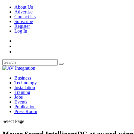
About Us
Advertise
Contact Us
Subscribe
Register
Log In
Business
Technology
Installation
Training
Jobs
Events
Publication
Press Room
Select Page
Meyer Sound IntelligentDC at award-winn