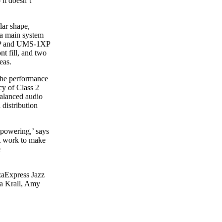
 it doesn’t
lar shape,
 a main system
XP and UMS-1XP
 fill, and two
eas.
the performance
cy of Class 2
balanced audio
distribution
 powering,’ says
it work to make
e
zaExpress Jazz
na Krall, Amy