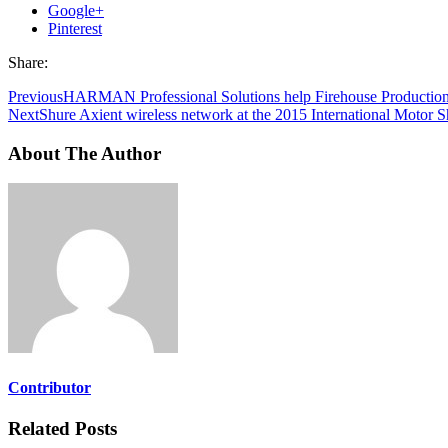
Google+
Pinterest
Share:
Previous
HARMAN Professional Solutions help Firehouse Productions 
Next
Shure Axient wireless network at the 2015 International Motor 
About The Author
Contributor
Related Posts