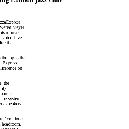
izzaExpress
powered Meyer
ts intimate
as voted Live
ter the
the top to the
zzaExpress
ifference on
, the
rmly
ynamic
h the system
 loudspeakers
e,’ continues
re headroom.