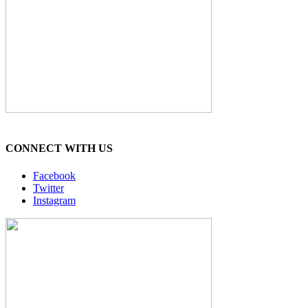
CONNECT WITH US
Facebook
Twitter
Instagram