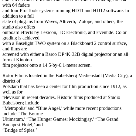
with 64 faders
and four Pro Tools systems running HD11 and HD12 software. In
addition to a full
slate of plug-ins from Waves, Altiverb, iZotope, and others, the
studio also offers
outboard effects by Lexicon, TC Electronic, and Eventide. Color
grading is achieved
with a Baselight TWO system on a Blackboard 2 control surface,
and films are
screened with either a Barco DP4K-32B digital projector or an all-
format Kinoton
film projector onto a 14.5-by-6.1-meter screen.
Rotor Film is located in the Babelsberg Medienstadt (Media City), a
district of
Potsdam that has been a center for film production since 1912, as
well as for
television in recent decades. Historic films produced at Studio
Babelsberg include
“Metropolis’ and “Blue Angel,’ while more recent productions
include “The Bourne
Ultimatum,’ “The Hunger Games: Mockingjay,’ “The Grand
Budapest Hotel,’ and
“Bridge of Spies.’