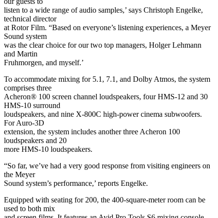
our guests to
listen to a wide range of audio samples,’ says Christoph Engelke,
technical director
at Rotor Film. “Based on everyone’s listening experiences, a Meyer
Sound system
was the clear choice for our two top managers, Holger Lehmann
and Martin
Fruhmorgen, and myself.’
To accommodate mixing for 5.1, 7.1, and Dolby Atmos, the system
comprises three
Acheron® 100 screen channel loudspeakers, four HMS-12 and 30
HMS-10 surround
loudspeakers, and nine X-800C high-power cinema subwoofers.
For Auro-3D
extension, the system includes another three Acheron 100
loudspeakers and 20
more HMS-10 loudspeakers.
“So far, we’ve had a very good response from visiting engineers on
the Meyer
Sound system’s performance,’ reports Engelke.
Equipped with seating for 200, the 400-square-meter room can be
used to both mix
and screen films. It features an Avid Pro Tools S6 mixing console