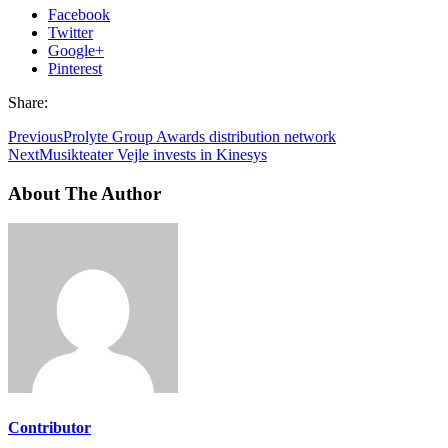
Facebook
Twitter
Google+
Pinterest
Share:
Previous
Prolyte Group Awards distribution network
Next
Musikteater Vejle invests in Kinesys
About The Author
Contributor