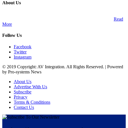
About Us
A publication and digital platform that services the professional
Audio Visual Integration market across the African continent.
Read
More
Follow Us
Facebook
Twitter
Instagram
© 2019 Copyright: AV Integration. All Rights Reserved. | Powered
by Pro-systems News
About Us
Advertise With Us
Subscribe
Privacy
Terms & Conditions
Contact Us