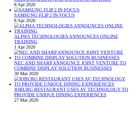
8 Apr 2020
SAMSUNG FLIP 2 IN FOCUS
8 Apr 2020
ALPHA TECHNOLOGIES ANNOUNCES ONLINE
TRAINING
1 Apr 2020
NEC AND SHARP ANNOUNCE JOINT VENTURE TO
COMBINE DISPLAY SOLUTION BUSINESSES
30 Mar 2020
JOBURG RESTAURANT USES AV TECHNOLOGY TO
PROVIDE UNIQUE DINING EXPERIENCES
27 Mar 2020