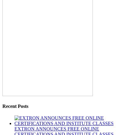
Recent Posts
EXTRON ANNOUNCES FREE ONLINE
CERTIFICATIONS AND INSTITUTE CLASSES