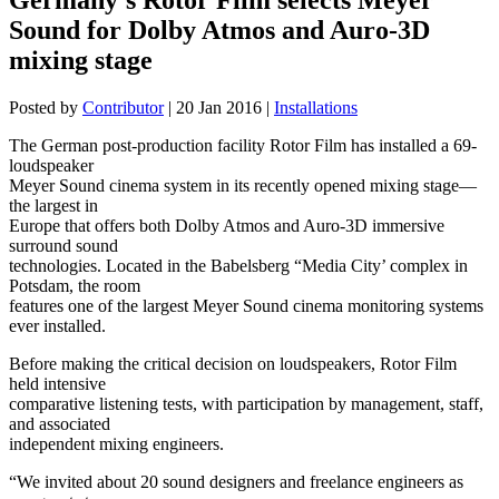
Sound for Dolby Atmos and Auro-3D
mixing stage
Posted by
Contributor
|
20 Jan 2016
|
Installations
The German post-production facility Rotor Film has installed a 69-
loudspeaker
Meyer Sound cinema system in its recently opened mixing stage—
the largest in
Europe that offers both Dolby Atmos and Auro-3D immersive
surround sound
technologies. Located in the Babelsberg “Media City’ complex in
Potsdam, the room
features one of the largest Meyer Sound cinema monitoring systems
ever installed.
Before making the critical decision on loudspeakers, Rotor Film
held intensive
comparative listening tests, with participation by management, staff,
and associated
independent mixing engineers.
“We invited about 20 sound designers and freelance engineers as