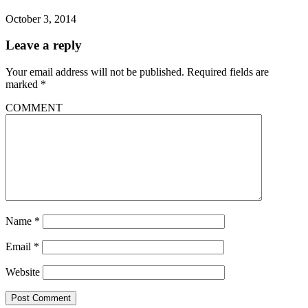
October 3, 2014
Leave a reply
Your email address will not be published.
Required fields are
marked
*
COMMENT
Name
*
Email
*
Website