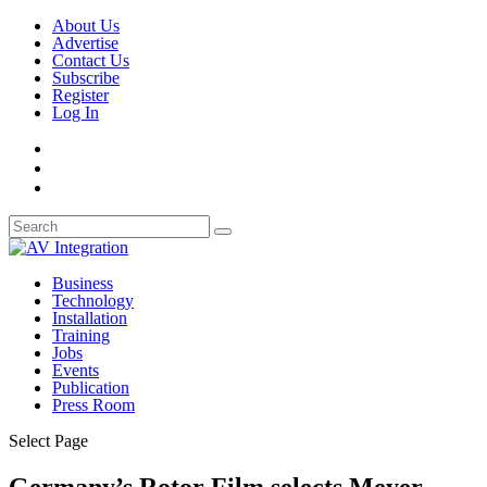
About Us
Advertise
Contact Us
Subscribe
Register
Log In
Business
Technology
Installation
Training
Jobs
Events
Publication
Press Room
Select Page
Germany’s Rotor Film selects Meyer