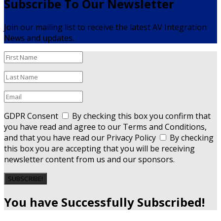
Subscribe To Our Newsletter
Join our mailing list to receive the latest AV Integration
News and updates.
GDPR Consent
By checking this box you confirm that
you have read and agree to our Terms and Conditions,
and that you have read our Privacy Policy
By checking
this box you are accepting that you will be receiving
newsletter content from us and our sponsors.
SUBSCRIBE!
You have Successfully Subscribed!