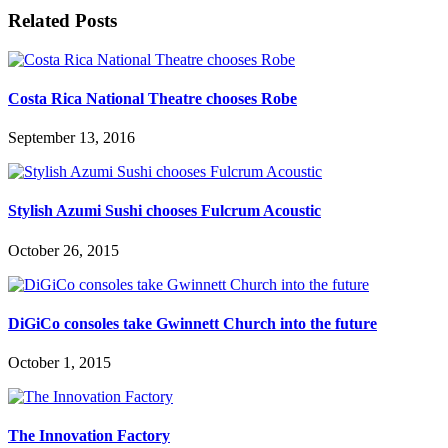
Related Posts
Costa Rica National Theatre chooses Robe
September 13, 2016
Stylish Azumi Sushi chooses Fulcrum Acoustic
October 26, 2015
DiGiCo consoles take Gwinnett Church into the future
October 1, 2015
The Innovation Factory