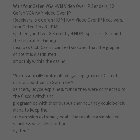
With four Gefen VGA KVM Video Over IP Senders, 12
Gefen VGA KVM Video Over IP
Receivers, six Gefen HDMI KVM Video Over IP Receivers,
four Gefen 1 by 8 HDMI
splitters, and two Gefen 1 by 4 HDMI Splitters, Garr and
the team at St. George
Leagues Club Casino can rest-assured that the graphic
content is distributed
smoothly within the casino.
“We essentially took multiple gaming graphic PCs and
connected them to Gefen KVM
senders,’ Joyce explained. “Once they were connected to
the Cisco switch and
programmed with their output channel, they could be left
alone to keep the
transmission extremely neat. The result is a simple and
seamless video distribution
system.’