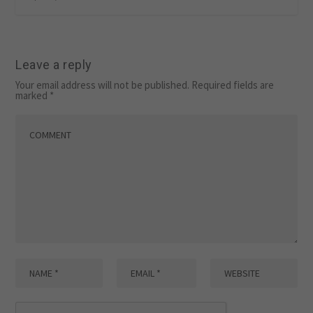
Leave a reply
Your email address will not be published.
Required fields are
marked
*