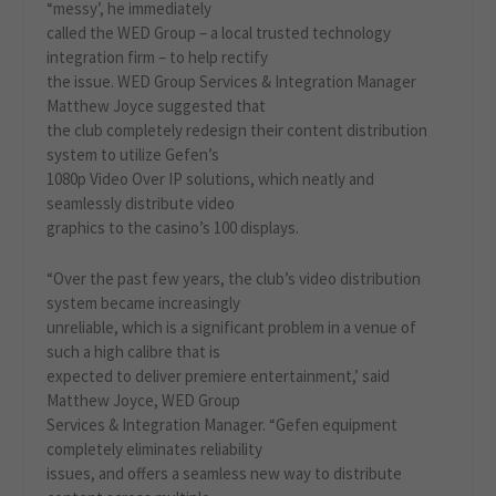
“messy’, he immediately
called the WED Group – a local trusted technology
integration firm – to help rectify
the issue. WED Group Services & Integration Manager
Matthew Joyce suggested that
the club completely redesign their content distribution
system to utilize Gefen’s
1080p Video Over IP solutions, which neatly and
seamlessly distribute video
graphics to the casino’s 100 displays.
“Over the past few years, the club’s video distribution
system became increasingly
unreliable, which is a significant problem in a venue of
such a high calibre that is
expected to deliver premiere entertainment,’ said
Matthew Joyce, WED Group
Services & Integration Manager. “Gefen equipment
completely eliminates reliability
issues, and offers a seamless new way to distribute