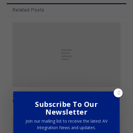
Related Posts
St Mary’s Seminary gets the Iconyx Gen5
treatment
Subscribe To Our
June 27, 2016
Newsletter
Join our mailing list to receive the latest AV
Integration News and updates.