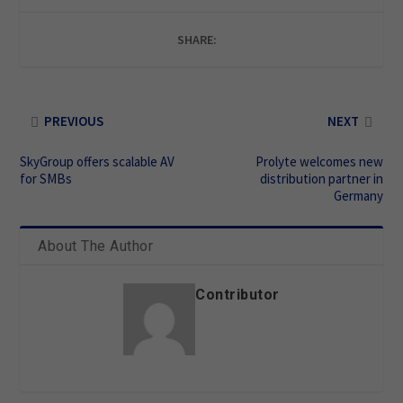
SHARE:
PREVIOUS
NEXT
SkyGroup offers scalable AV
Prolyte welcomes new
for SMBs
distribution partner in
Germany
About The Author
Contributor