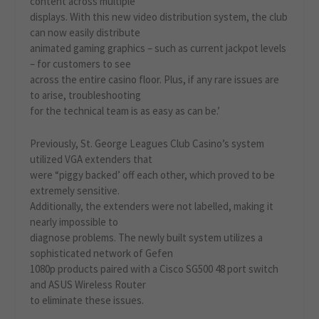
content across multiple
displays. With this new video distribution system, the club
can now easily distribute
animated gaming graphics – such as current jackpot levels
– for customers to see
across the entire casino floor. Plus, if any rare issues are
to arise, troubleshooting
for the technical team is as easy as can be.’
Previously, St. George Leagues Club Casino’s system
utilized VGA extenders that
were “piggy backed’ off each other, which proved to be
extremely sensitive.
Additionally, the extenders were not labelled, making it
nearly impossible to
diagnose problems. The newly built system utilizes a
sophisticated network of Gefen
1080p products paired with a Cisco SG500 48 port switch
and ASUS Wireless Router
to eliminate these issues.