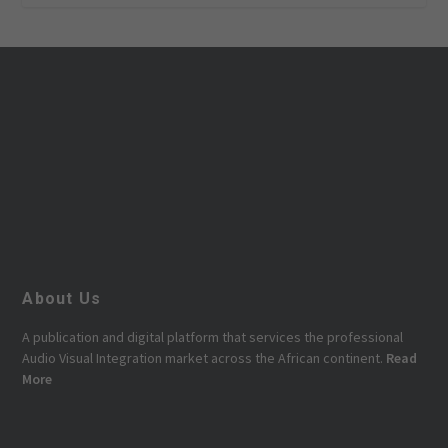
About Us
A publication and digital platform that services the professional
Audio Visual Integration market across the African continent.
Read
More