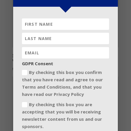
Seduction of Martin Audio impacts on
Vietnam’s Nineteen Club
GDPR Consent
May 20, 2014
By checking this box you confirm
that you have read and agree to our
Terms and Conditions, and that you
have read our Privacy Policy
By checking this box you are
accepting that you will be receiving
newsletter content from us and our
sponsors.