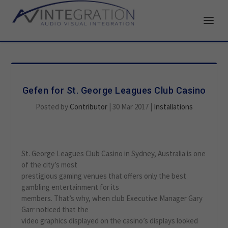
Gefen for St. George Leagues Club Casino
Posted by
Contributor
|
30 Mar 2017
|
Installations
St. George Leagues Club Casino in Sydney, Australia is one
of the city’s most
prestigious gaming venues that offers only the best
gambling entertainment for its
members. That’s why, when club Executive Manager Gary
Garr noticed that the
video graphics displayed on the casino’s displays looked