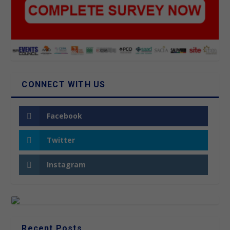
CONNECT WITH US
Facebook
Twitter
Instagram
Recent Posts