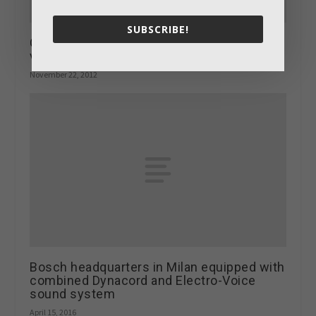
SUBSCRIBE!
Chamberlain Hardware gets impressive
video wall
November 22, 2012
Bosch headquarters in Milan equipped with
combined Dynacord and Electro-Voice
sound system
April 15, 2016