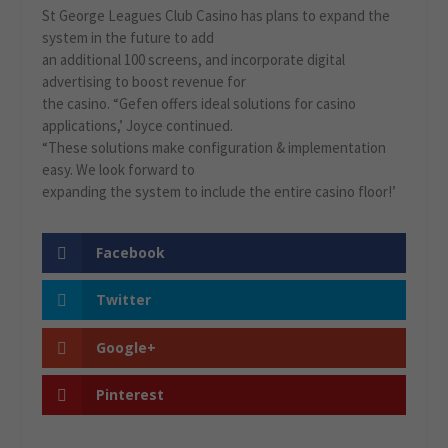
St George Leagues Club Casino has plans to expand the
system in the future to add
an additional 100 screens, and incorporate digital
advertising to boost revenue for
the casino. “Gefen offers ideal solutions for casino
applications,’ Joyce continued.
“These solutions make configuration & implementation
easy. We look forward to
expanding the system to include the entire casino floor!’
Facebook
Twitter
Google+
Pinterest