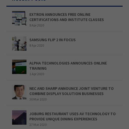
EXTRON ANNOUNCES FREE ONLINE
CERTIFICATIONS AND INSTITUTE CLASSES
8 Apr 2020
SAMSUNG FLIP 2 IN FOCUS
8 Apr 2020
ALPHA TECHNOLOGIES ANNOUNCES ONLINE
TRAINING
1 Apr 2020
NEC AND SHARP ANNOUNCE JOINT VENTURE TO
COMBINE DISPLAY SOLUTION BUSINESSES
30 Mar 2020
JOBURG RESTAURANT USES AV TECHNOLOGY TO
PROVIDE UNIQUE DINING EXPERIENCES
27 Mar 2020