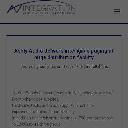
Ashly Audio delivers intelligible paging at
huge distribution facility
Posted by
Contributor
|
13 Apr 2016
|
Installations
Tractor Supply Company is one of the leading retailers of
livestock and pet supplies,
hardware, tools, and truck supplies, and home
improvement and outdoor clothing.
In addition to a brisk online business, TSC operates close
to 1,500 stores throughout