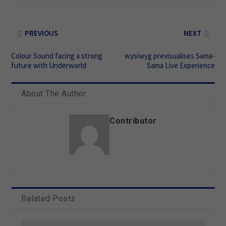
PREVIOUS
NEXT
Colour Sound facing a strong
wysiwyg previsualises Sama-
future with Underworld
Sama Live Experience
About The Author
Contributor
Related Posts