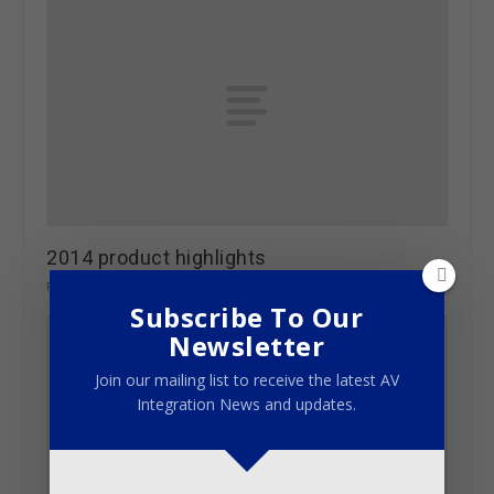
2014 product highlights
February 2, 2015
Subscribe To Our
Newsletter
Join our mailing list to receive the latest AV
Integration News and updates.