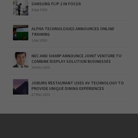
SAMSUNG FLIP 2 IN FOCUS
8 Apr 2020
ALPHA TECHNOLOGIES ANNOUNCES ONLINE
TRAINING
1 Apr 2020
NEC AND SHARP ANNOUNCE JOINT VENTURE TO
COMBINE DISPLAY SOLUTION BUSINESSES
30 Mar 2020
JOBURG RESTAURANT USES AV TECHNOLOGY TO
PROVIDE UNIQUE DINING EXPERIENCES
27 Mar 2020