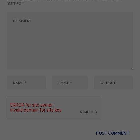
marked
*