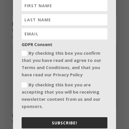
Powersoft to unveil new Ottocanali Series
at ISE 2015
February 3, 2015
GDPR Consent
By checking this box you confirm
that you have read and agree to our
Terms and Conditions, and that you
have read our Privacy Policy
By checking this box you are
accepting that you will be receiving
newsletter content from us and our
sponsors.
GLD at the heart of major World Cup
stadium
SUBSCRIBE!
June 17, 2014