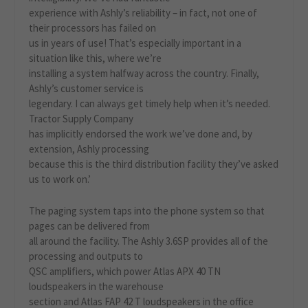
experience with Ashly’s reliability – in fact, not one of
their processors has failed on
us in years of use! That’s especially important in a
situation like this, where we’re
installing a system halfway across the country. Finally,
Ashly’s customer service is
legendary. I can always get timely help when it’s needed.
Tractor Supply Company
has implicitly endorsed the work we’ve done and, by
extension, Ashly processing
because this is the third distribution facility they’ve asked
us to work on.’
The paging system taps into the phone system so that
pages can be delivered from
all around the facility. The Ashly 3.6SP provides all of the
processing and outputs to
QSC amplifiers, which power Atlas APX 40 TN
loudspeakers in the warehouse
section and Atlas FAP 42 T loudspeakers in the office