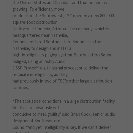
the United States and Canada – and that number is
growing. To efficiently move
products in the Southwest, TSC opened a new 800,000
square-foot distribution
facility near Phoenix, Arizona. The company, which is
headquartered near Nashville,
Tennessee, hired Southeastern Sound, also from
Nashville, to design and install a
high-intelligibility paging system. Southeastern Sound
obliged, using an Ashly Audio
3.6SP Protea™ digital signal processor to deliver the
requisite intelligibility, as they
had previously in two of TSC’s other large distribution
facilities.
“The acoustical conditions in a large distribution facility
like this are obviously not
conducive to intelligibility,’ said Brian Cook, senior audio
designer at Southeastern
Sound. “And yet intelligibility is key. If we can’t deliver