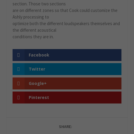
section. Those two sections
are on different zones so that Cook could customize the
Ashly processing to
optimize both the different loudspeakers themselves and
the different acoustical
conditions they are in.
Facebook
Twitter
Google+
Pinterest
SHARE: