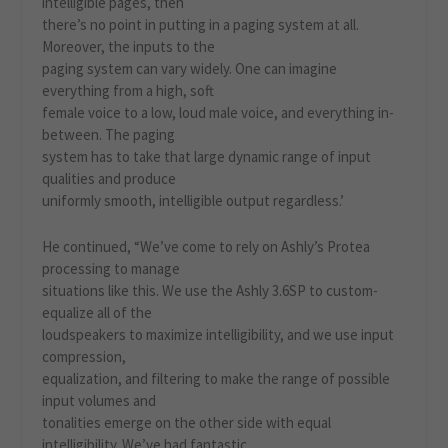
intelligible pages, then
there’s no point in putting in a paging system at all.
Moreover, the inputs to the
paging system can vary widely. One can imagine
everything from a high, soft
female voice to a low, loud male voice, and everything in-
between. The paging
system has to take that large dynamic range of input
qualities and produce
uniformly smooth, intelligible output regardless.’
He continued, “We’ve come to rely on Ashly’s Protea
processing to manage
situations like this. We use the Ashly 3.6SP to custom-
equalize all of the
loudspeakers to maximize intelligibility, and we use input
compression,
equalization, and filtering to make the range of possible
input volumes and
tonalities emerge on the other side with equal
intelligibility. We’ve had fantastic