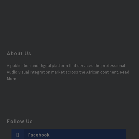
About Us
A publication and digital platform that services the professional
Audio Visual Integration market across the African continent.
Read
More
Follow Us
Facebook