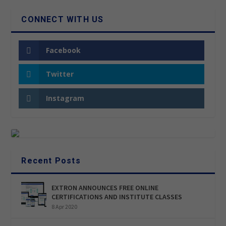
CONNECT WITH US
Facebook
Twitter
Instagram
Recent Posts
EXTRON ANNOUNCES FREE ONLINE
CERTIFICATIONS AND INSTITUTE CLASSES
8 Apr 2020