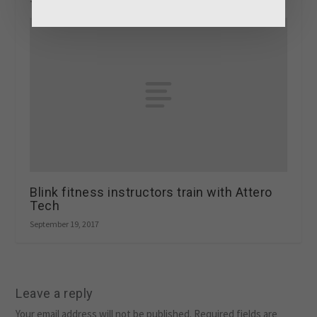
Blink fitness instructors train with Attero
Tech
September 19, 2017
Leave a reply
Your email address will not be published.
Required fields are