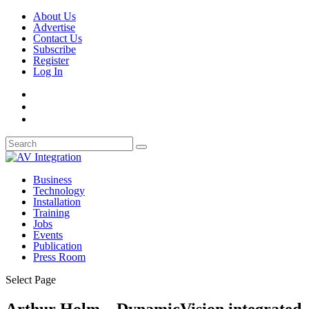
About Us
Advertise
Contact Us
Subscribe
Register
Log In
Business
Technology
Installation
Training
Jobs
Events
Publication
Press Room
Select Page
Arthur Holm – DynamicVision integrated