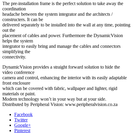
The pre-installation frame is the perfect solution to take away the
coordination
headache between the system integrator and the architects /
constructers. It can be
delivered separately to be installed into the wall at any time, pointing
out the
placement of cables and power. Furthermore the DynamicVision
helps the system
integrator to easily bring and manage the cables and connectors
simplifying the
connectivity.
DynamicVision provides a straight forward solution to hide the
video conference
camera and control, enhancing the interior with its easily adaptable
front enclosure
which can be covered with fabric, wallpaper and lighter, rigid
materials or paint.
Modern technology won’t in your way but at your side.
Distributed by Peripheral Vision: www.peripheralvision.co.za
Facebook
Twitter
Google+
Pinterest