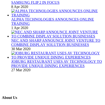
SAMSUNG FLIP 2 IN FOCUS
8 Apr 2020
ALPHA TECHNOLOGIES ANNOUNCES ONLINE
TRAINING
1 Apr 2020
NEC AND SHARP ANNOUNCE JOINT VENTURE TO
COMBINE DISPLAY SOLUTION BUSINESSES
30 Mar 2020
JOBURG RESTAURANT USES AV TECHNOLOGY TO
PROVIDE UNIQUE DINING EXPERIENCES
27 Mar 2020
About Us