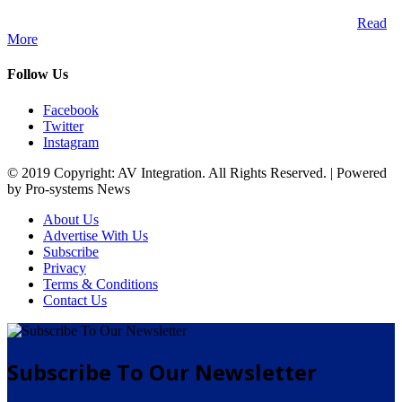
A publication and digital platform that services the professional
Audio Visual Integration market across the African continent.
Read
More
Follow Us
Facebook
Twitter
Instagram
© 2019 Copyright: AV Integration. All Rights Reserved. | Powered
by Pro-systems News
About Us
Advertise With Us
Subscribe
Privacy
Terms & Conditions
Contact Us
Subscribe To Our Newsletter