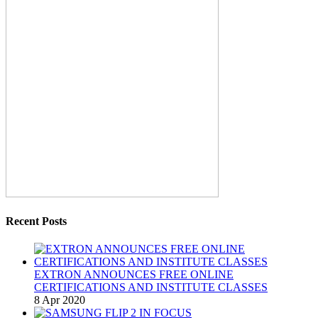
Recent Posts
EXTRON ANNOUNCES FREE ONLINE
CERTIFICATIONS AND INSTITUTE CLASSES
8 Apr 2020