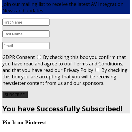
Join our mailing list to receive the latest AV Integration
News and updates.
GDPR Consent
By checking this box you confirm that
you have read and agree to our Terms and Conditions,
and that you have read our Privacy Policy
By checking
this box you are accepting that you will be receiving
newsletter content from us and our sponsors.
SUBSCRIBE!
You have Successfully Subscribed!
Pin It on Pinterest