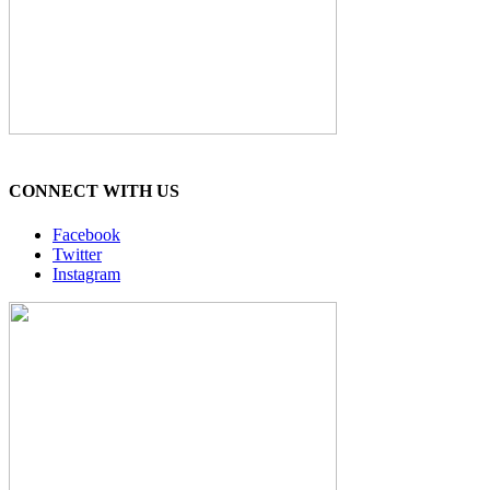
CONNECT WITH US
Facebook
Twitter
Instagram