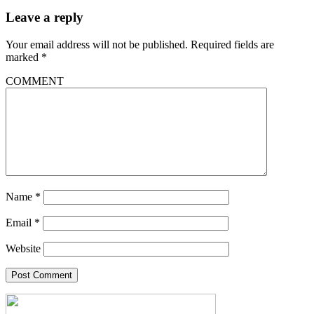
Leave a reply
Your email address will not be published.
Required fields are
marked
*
COMMENT
Name
*
Email
*
Website