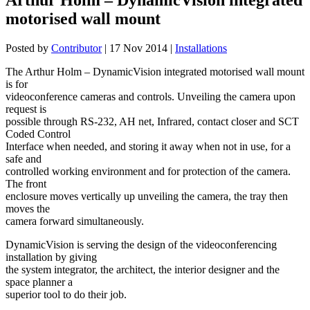
motorised wall mount
Posted by
Contributor
|
17 Nov 2014
|
Installations
The Arthur Holm – DynamicVision integrated motorised wall mount
is for
videoconference cameras and controls. Unveiling the camera upon
request is
possible through RS-232, AH net, Infrared, contact closer and SCT
Coded Control
Interface when needed, and storing it away when not in use, for a
safe and
controlled working environment and for protection of the camera.
The front
enclosure moves vertically up unveiling the camera, the tray then
moves the
camera forward simultaneously.
DynamicVision is serving the design of the videoconferencing
installation by giving
the system integrator, the architect, the interior designer and the
space planner a
superior tool to do their job.