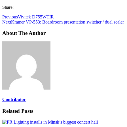
Share:
Previous
Vivitek D755WTIR
Next
Kramer VP-553: Boardroom presentation switcher / dual scaler
About The Author
Contributor
Related Posts