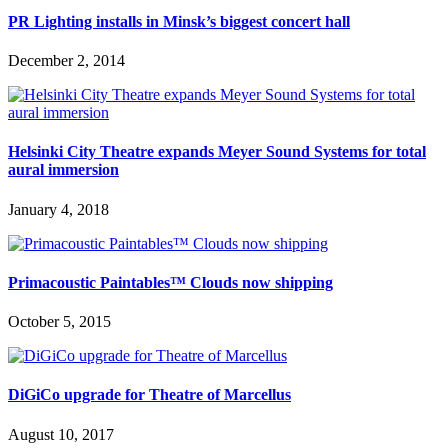
PR Lighting installs in Minsk’s biggest concert hall
December 2, 2014
Helsinki City Theatre expands Meyer Sound Systems for total
aural immersion
January 4, 2018
Primacoustic Paintables™ Clouds now shipping
October 5, 2015
DiGiCo upgrade for Theatre of Marcellus
August 10, 2017