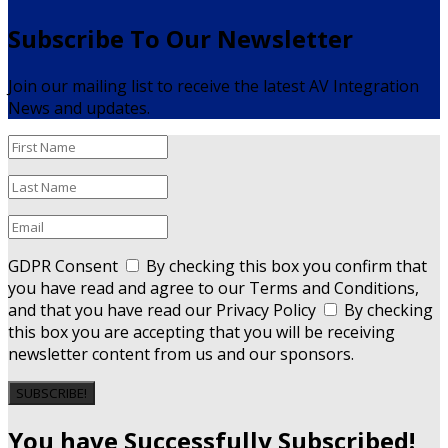
Subscribe To Our Newsletter
Join our mailing list to receive the latest AV Integration
News and updates.
GDPR Consent
By checking this box you confirm that
you have read and agree to our Terms and Conditions,
and that you have read our Privacy Policy
By checking
this box you are accepting that you will be receiving
newsletter content from us and our sponsors.
SUBSCRIBE!
You have Successfully Subscribed!