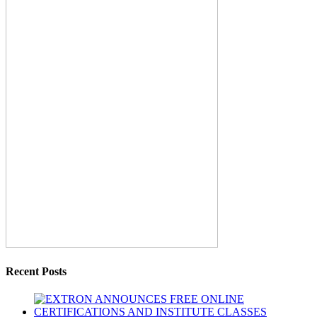
Recent Posts