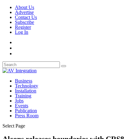
About Us
Advertise
Contact Us
Subscribe
Register
Log In
Business
Technology
Installation
Training
Jobs
Events
Publication
Press Room
Select Page
Alcons releases boundaries with CRS8