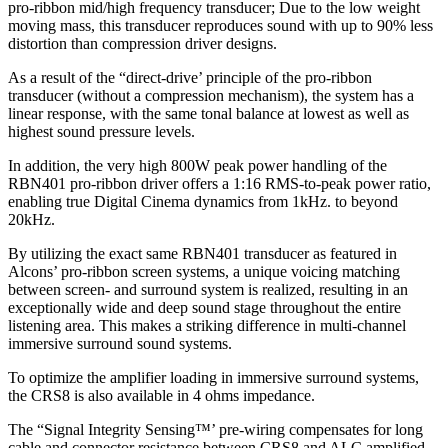
pro-ribbon mid/high frequency transducer; Due to the low weight
moving mass, this transducer reproduces sound with up to 90% less
distortion than compression driver designs.
As a result of the “direct-drive’ principle of the pro-ribbon
transducer (without a compression mechanism), the system has a
linear response, with the same tonal balance at lowest as well as
highest sound pressure levels.
In addition, the very high 800W peak power handling of the
RBN401 pro-ribbon driver offers a 1:16 RMS-to-peak power ratio,
enabling true Digital Cinema dynamics from 1kHz. to beyond
20kHz.
By utilizing the exact same RBN401 transducer as featured in
Alcons’ pro-ribbon screen systems, a unique voicing matching
between screen- and surround system is realized, resulting in an
exceptionally wide and deep sound stage throughout the entire
listening area. This makes a striking difference in multi-channel
immersive surround sound systems.
To optimize the amplifier loading in immersive surround systems,
the CRS8 is also available in 4 ohms impedance.
The “Signal Integrity Sensing™’ pre-wiring compensates for long
cable and connector resistance between CRS8 and ALC amplified