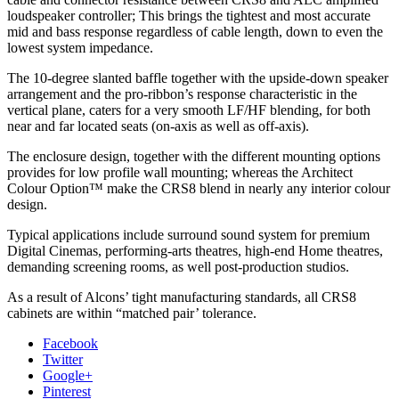
loudspeaker controller; This brings the tightest and most accurate
mid and bass response regardless of cable length, down to even the
lowest system impedance.
The 10-degree slanted baffle together with the upside-down speaker
arrangement and the pro-ribbon’s response characteristic in the
vertical plane, caters for a very smooth LF/HF blending, for both
near and far located seats (on-axis as well as off-axis).
The enclosure design, together with the different mounting options
provides for low profile wall mounting; whereas the Architect
Colour Option™ make the CRS8 blend in nearly any interior colour
design.
Typical applications include surround sound system for premium
Digital Cinemas, performing-arts theatres, high-end Home theatres,
demanding screening rooms, as well post-production studios.
As a result of Alcons’ tight manufacturing standards, all CRS8
cabinets are within “matched pair’ tolerance.
Facebook
Twitter
Google+
Pinterest