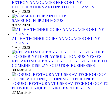
EXTRON ANNOUNCES FREE ONLINE
CERTIFICATIONS AND INSTITUTE CLASSES
8 Apr 2020
SAMSUNG FLIP 2 IN FOCUS
8 Apr 2020
ALPHA TECHNOLOGIES ANNOUNCES ONLINE
TRAINING
1 Apr 2020
NEC AND SHARP ANNOUNCE JOINT VENTURE TO
COMBINE DISPLAY SOLUTION BUSINESSES
30 Mar 2020
JOBURG RESTAURANT USES AV TECHNOLOGY TO
PROVIDE UNIQUE DINING EXPERIENCES
27 Mar 2020