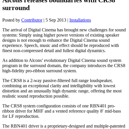
surround
Posted by
Contributor
|
5 Sep 2013
|
Installations
The arrival of Digital Cinema has brought new challenges for sound
systems: Simply using higher power versions of existing speaker
designs is not enough to enhance the Digital Cinema sound
experience. Speech, music and effect should be reproduced with
finest non-compressed detail and fullest digital dynamics.
As addition to Alcons’ evolutionary Digital Cinema sound system
program in the surround domain, the company introduces the CRS8
high-fidelity pro-ribbon surround system.
The CRS8 is a 2-way passive-filtered full range loudspeaker,
combining an exceptional clarity and intelligibility with lowest
distortion and an unusually high dynamic range, offering the most
realistic sound reproduction possible.
The CRS8 system configuration consists of one RBN401 pro-
ribbon driver for MHF and a vented reference quality 8′ mid-bass
for LF reproduction.
The RBN401 driver is a proprietary-designed and multiple-patented