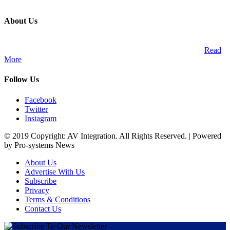
About Us
A publication and digital platform that services the professional
Audio Visual Integration market across the African continent.
Read
More
Follow Us
Facebook
Twitter
Instagram
© 2019 Copyright: AV Integration. All Rights Reserved. | Powered
by Pro-systems News
About Us
Advertise With Us
Subscribe
Privacy
Terms & Conditions
Contact Us