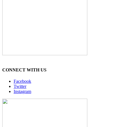
CONNECT WITH US
Facebook
Twitter
Instagram