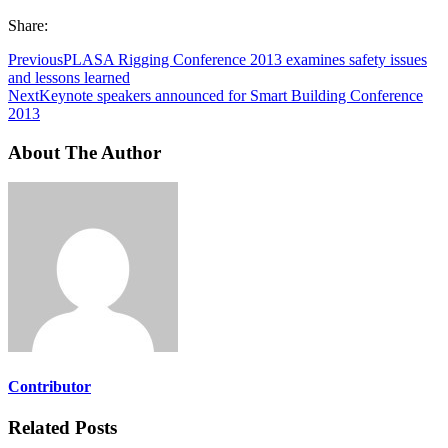
Share:
Previous
PLASA Rigging Conference 2013 examines safety issues
and lessons learned
Next
Keynote speakers announced for Smart Building Conference
2013
About The Author
Contributor
Related Posts