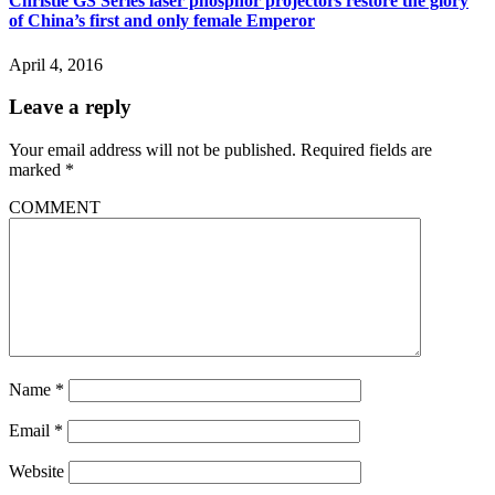
Christie GS Series laser phosphor projectors restore the glory
of China’s first and only female Emperor
April 4, 2016
Leave a reply
Your email address will not be published.
Required fields are
marked
*
COMMENT
Name
*
Email
*
Website