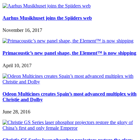
Aarhus Musikhuset joins the Spiiders web
November 16, 2017
Primacoustic’s new panel shape, the Element™ is now shipping
April 10, 2017
Odeon Multicines creates Spain’s most advanced multiplex with
Christie and Dolby
June 28, 2016