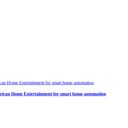
rican Home Entertainment for smart home automation