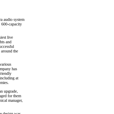
ra audio system
1 600-capacity
iest live
ghts and
successful
 around the
various
company has
friendly
including at
emies.
an upgrade,
aged for them
nical manager,
the design was