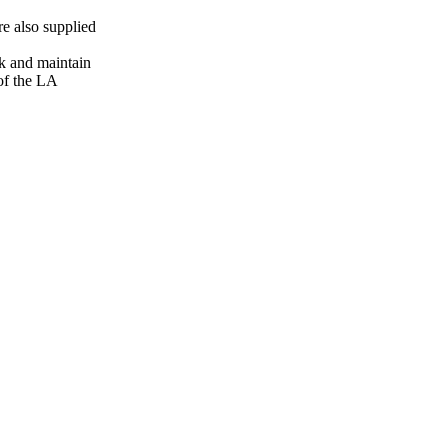
 also supplied
k and maintain
 of the LA