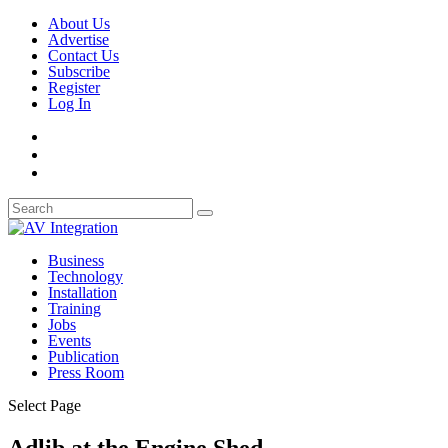
About Us
Advertise
Contact Us
Subscribe
Register
Log In
Business
Technology
Installation
Training
Jobs
Events
Publication
Press Room
Select Page
Adlib at the Engine Shed