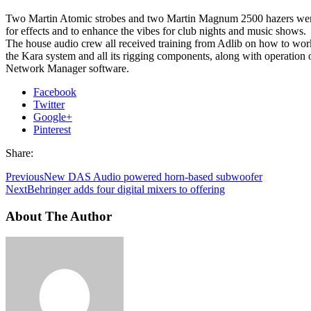
Two Martin Atomic strobes and two Martin Magnum 2500 hazers were
for effects and to enhance the vibes for club nights and music shows.
The house audio crew all received training from Adlib on how to wor
the Kara system and all its rigging components, along with operation
Network Manager software.
Facebook
Twitter
Google+
Pinterest
Share:
Previous
New DAS Audio powered horn-based subwoofer
Next
Behringer adds four digital mixers to offering
About The Author