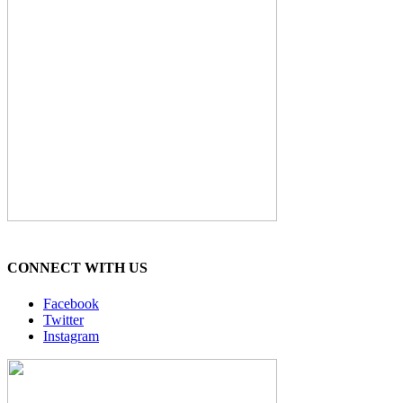
CONNECT WITH US
Facebook
Twitter
Instagram