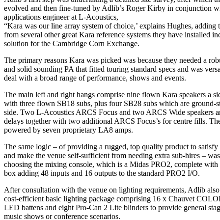
evolved and then fine-tuned by Adlib’s Roger Kirby in conjunction w
applications engineer at L-Acoustics,
“Kara was our line array system of choice,’ explains Hughes, adding t
from several other great Kara reference systems they have installed in
solution for the Cambridge Corn Exchange.
The primary reasons Kara was picked was because they needed a rob
and solid sounding PA that fitted touring standard specs and was versa
deal with a broad range of performance, shows and events.
The main left and right hangs comprise nine flown Kara speakers a si
with three flown SB18 subs, plus four SB28 subs which are ground-s
side. Two L-Acoustics ARCS Focus and two ARCS Wide speakers are 
delays together with two additional ARCS Focus’s for centre fills. Th
powered by seven proprietary LA8 amps.
The same logic – of providing a rugged, top quality product to satisfy t
and make the venue self-sufficient from needing extra sub-hires – was
choosing the mixing console, which is a Midas PRO2, complete with
box adding 48 inputs and 16 outputs to the standard PRO2 I/O.
After consultation with the venue on lighting requirements, Adlib also
cost-efficient basic lighting package comprising 16 x Chauvet COL
LED battens and eight Pro-Can 2 Lite blinders to provide general sta
music shows or conference scenarios.