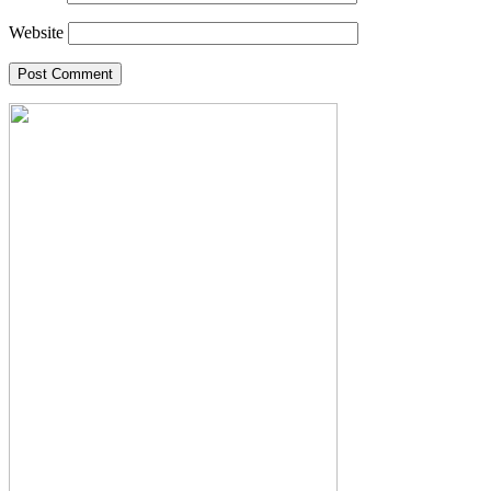
Website