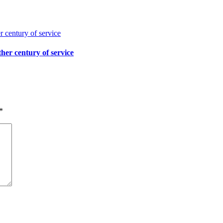
her century of service
*