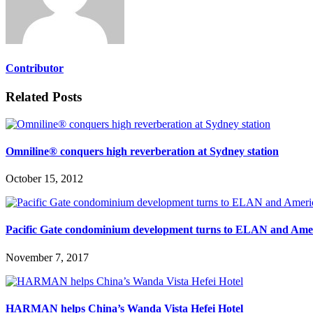
Contributor
Related Posts
Omniline® conquers high reverberation at Sydney station
October 15, 2012
Pacific Gate condominium development turns to ELAN and Ame
November 7, 2017
HARMAN helps China’s Wanda Vista Hefei Hotel