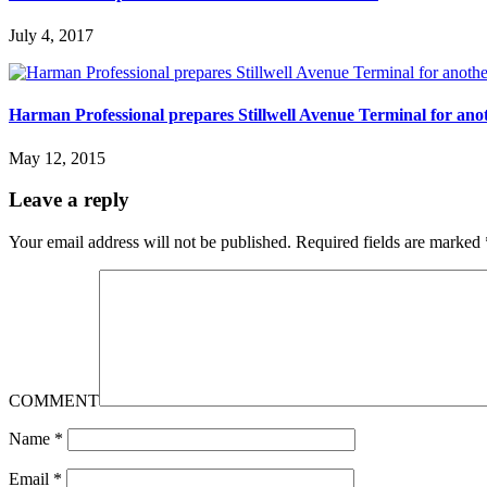
July 4, 2017
Harman Professional prepares Stillwell Avenue Terminal for anot
May 12, 2015
Leave a reply
Your email address will not be published.
Required fields are marked
COMMENT
Name
*
Email
*