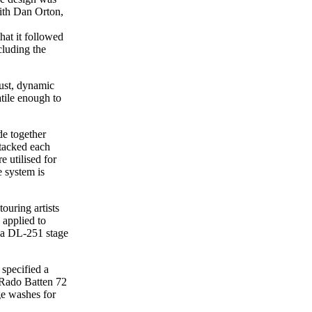
ith Dan Orton,
hat it followed
cluding the
ust, dynamic
tile enough to
de together
tacked each
utilised for
e system is
ouring artists
 applied to
 a DL-251 stage
 specified a
ORado Batten 72
ge washes for