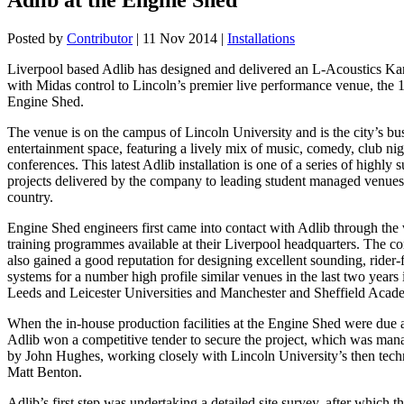
Posted by
Contributor
|
11 Nov 2014
|
Installations
Liverpool based Adlib has designed and delivered an L-Acoustics Ka
with Midas control to Lincoln’s premier live performance venue, the 
Engine Shed.
The venue is on the campus of Lincoln University and is the city’s bus
entertainment space, featuring a lively mix of music, comedy, club ni
conferences. This latest Adlib installation is one of a series of highly 
projects delivered by the company to leading student managed venues
country.
Engine Shed engineers first came into contact with Adlib through the 
training programmes available at their Liverpool headquarters. The 
also gained a good reputation for designing excellent sounding, rider-
systems for a number high profile similar venues in the last two years 
Leeds and Leicester Universities and Manchester and Sheffield Acad
When the in-house production facilities at the Engine Shed were due 
Adlib won a competitive tender to secure the project, which was man
by John Hughes, working closely with Lincoln University’s then tech
Matt Benton.
Adlib’s first step was undertaking a detailed site survey, after which 