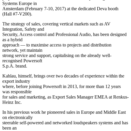
Systems Europe in
Amsterdam (February 7-10, 2017) at the dedicated Deva booth
(Hall #7-V200).
The strategy of sales, covering vertical markets such as AV
Integration, Safety and
Security, Access control and Professional Audio, has been designed
as a hybrid
approach — to maximise access to projects and distribution
network, yet maintain
strong service and support, capitalising on the already well-
recognised Powersoft
S.p.A. brand.
Kahlau, himself, brings over two decades of experience within the
export industry
where, before joining Powersoft in 2013, for more than 12 years
was responsible
for sales and marketing, as Export Sales Manager EMEA at Renkus-
Heinz Inc.
In his previous work he pioneered sales in Europe and Middle East
on electronically
steerable self-powered and networked loudspeakers systems and has
been an