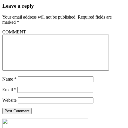
Leave a reply
Your email address will not be published.
Required fields are
marked
*
COMMENT
Name
*
Email
*
Website