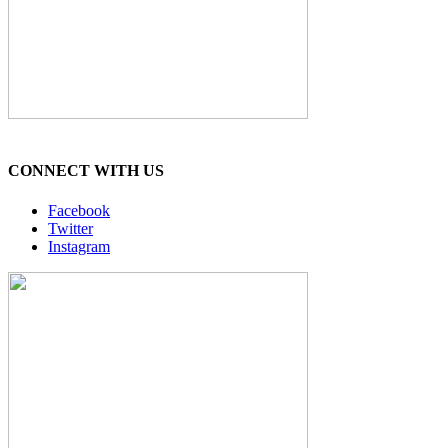
CONNECT WITH US
Facebook
Twitter
Instagram