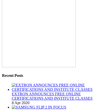
Recent Posts
EXTRON ANNOUNCES FREE ONLINE
CERTIFICATIONS AND INSTITUTE CLASSES
8 Apr 2020