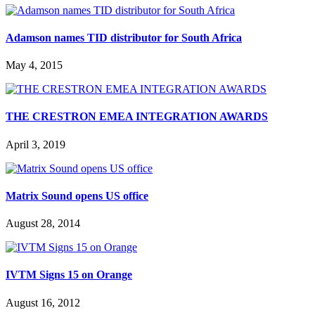
Adamson names TID distributor for South Africa
May 4, 2015
THE CRESTRON EMEA INTEGRATION AWARDS
April 3, 2019
Matrix Sound opens US office
August 28, 2014
IVTM Signs 15 on Orange
August 16, 2012