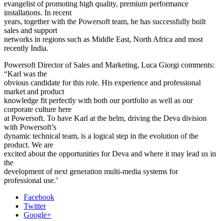
evangelist of promoting high quality, premium performance
installations. In recent
years, together with the Powersoft team, he has successfully built
sales and support
networks in regions such as Middle East, North Africa and most
recently India.
Powersoft Director of Sales and Marketing, Luca Giorgi comments:
“Karl was the
obvious candidate for this role. His experience and professional
market and product
knowledge fit perfectly with both our portfolio as well as our
corporate culture here
at Powersoft. To have Karl at the helm, driving the Deva division
with Powersoft’s
dynamic technical team, is a logical step in the evolution of the
product. We are
excited about the opportunities for Deva and where it may lead us in
the
development of next generation multi-media systems for
professional use.’
Facebook
Twitter
Google+