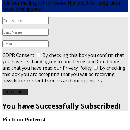
Join our mailing list to receive the latest AV Integration
News and updates.
GDPR Consent
By checking this box you confirm that
you have read and agree to our Terms and Conditions,
and that you have read our Privacy Policy
By checking
this box you are accepting that you will be receiving
newsletter content from us and our sponsors.
SUBSCRIBE!
You have Successfully Subscribed!
Pin It on Pinterest