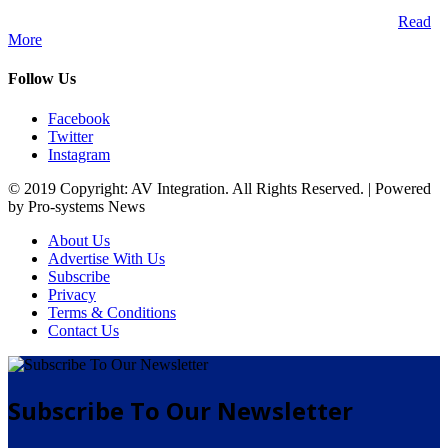
A publication and digital platform that services the professional
Audio Visual Integration market across the African continent.
Read
More
Follow Us
Facebook
Twitter
Instagram
© 2019 Copyright: AV Integration. All Rights Reserved. | Powered
by Pro-systems News
About Us
Advertise With Us
Subscribe
Privacy
Terms & Conditions
Contact Us
Subscribe To Our Newsletter