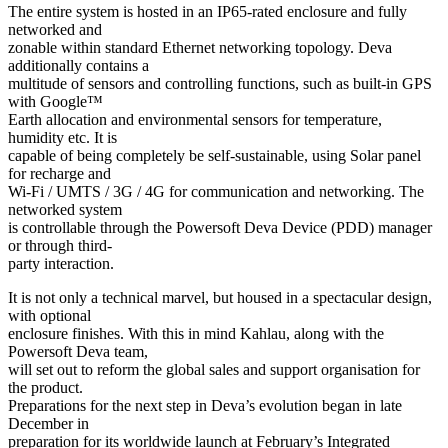
The entire system is hosted in an IP65-rated enclosure and fully
networked and
zonable within standard Ethernet networking topology. Deva
additionally contains a
multitude of sensors and controlling functions, such as built-in GPS
with Google™
Earth allocation and environmental sensors for temperature,
humidity etc. It is
capable of being completely be self-sustainable, using Solar panel
for recharge and
Wi-Fi / UMTS / 3G / 4G for communication and networking. The
networked system
is controllable through the Powersoft Deva Device (PDD) manager
or through third-
party interaction.
It is not only a technical marvel, but housed in a spectacular design,
with optional
enclosure finishes. With this in mind Kahlau, along with the
Powersoft Deva team,
will set out to reform the global sales and support organisation for
the product.
Preparations for the next step in Deva’s evolution began in late
December in
preparation for its worldwide launch at February’s Integrated