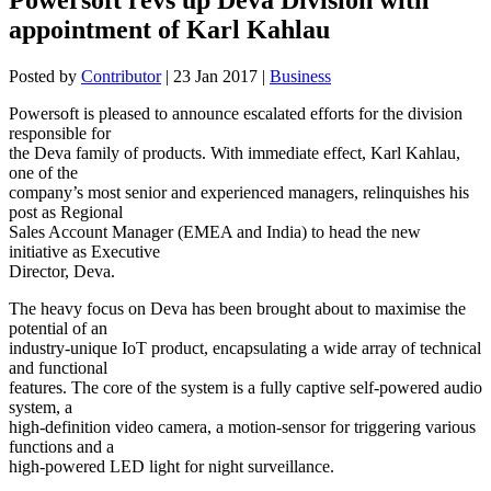
appointment of Karl Kahlau
Posted by
Contributor
|
23 Jan 2017
|
Business
Powersoft is pleased to announce escalated efforts for the division
responsible for
the Deva family of products. With immediate effect, Karl Kahlau,
one of the
company’s most senior and experienced managers, relinquishes his
post as Regional
Sales Account Manager (EMEA and India) to head the new
initiative as Executive
Director, Deva.
The heavy focus on Deva has been brought about to maximise the
potential of an
industry-unique IoT product, encapsulating a wide array of technical
and functional
features. The core of the system is a fully captive self-powered audio
system, a
high-definition video camera, a motion-sensor for triggering various
functions and a
high-powered LED light for night surveillance.