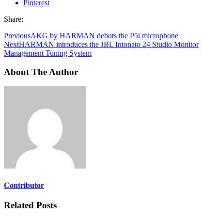
Pinterest
Share:
Previous
AKG by HARMAN debuts the P5i microphone
Next
HARMAN introduces the JBL Intonato 24 Studio Monitor
Management Tuning System
About The Author
Contributor
Related Posts