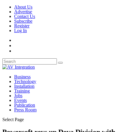
About Us
Advertise
Contact Us
Subscribe
Register
Log In
Business
Technology
Installation
Training
Jobs
Events
Publication
Press Room
Select Page
Powersoft revs up Deva Division with