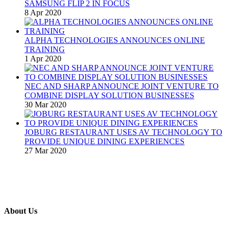
SAMSUNG FLIP 2 IN FOCUS
8 Apr 2020
ALPHA TECHNOLOGIES ANNOUNCES ONLINE
TRAINING
1 Apr 2020
NEC AND SHARP ANNOUNCE JOINT VENTURE TO
COMBINE DISPLAY SOLUTION BUSINESSES
30 Mar 2020
JOBURG RESTAURANT USES AV TECHNOLOGY TO
PROVIDE UNIQUE DINING EXPERIENCES
27 Mar 2020
About Us