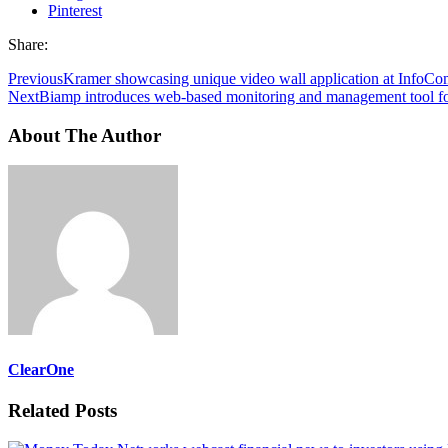
Pinterest
Share:
Previous
Kramer showcasing unique video wall application at InfoC
Next
Biamp introduces web-based monitoring and management tool fo
About The Author
ClearOne
Related Posts