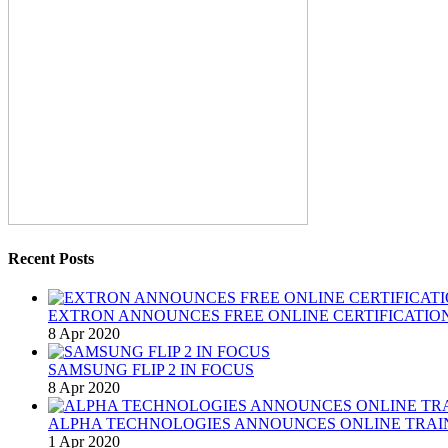
Recent Posts
EXTRON ANNOUNCES FREE ONLINE CERTIFICATION
8 Apr 2020
SAMSUNG FLIP 2 IN FOCUS
8 Apr 2020
ALPHA TECHNOLOGIES ANNOUNCES ONLINE TRAI
1 Apr 2020