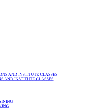
S AND INSTITUTE CLASSES
NING