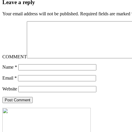
Leave a reply
Your email address will not be published.
Required fields are marked
COMMENT
Name
*
Email
*
Website