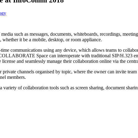
ogy
edia such as messages, documents, whiteboards, recordings, meeting mi
e, whether it be a mobile, desktop, or room appliance.
me communications using any device, which allows teams to collabora
COLLABORATE Space can interoperate with traditional SIP/H.323 endpoi
e license and seamlessly manage their collaboration online via the cent
rivate channels organised by topic, where the owner can invite team 
nnel members.
iety of collaboration tools such as screen sharing, document sharing,