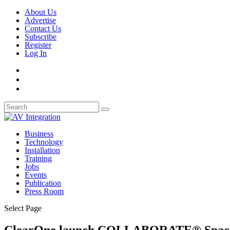
About Us
Advertise
Contact Us
Subscribe
Register
Log In
Business
Technology
Installation
Training
Jobs
Events
Publication
Press Room
Select Page
ClearOne launch COLLABORATE® Space