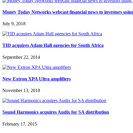
Money Today Networks webcast financial news to investors u
July 9, 2018
TID acquires Adam Hall agencies for South Africa
September 22, 2014
New Extron XPA Ultra amplifiers
November 13, 2018
Sound Harmonics acquires Audix for SA distribution
February 17, 2015