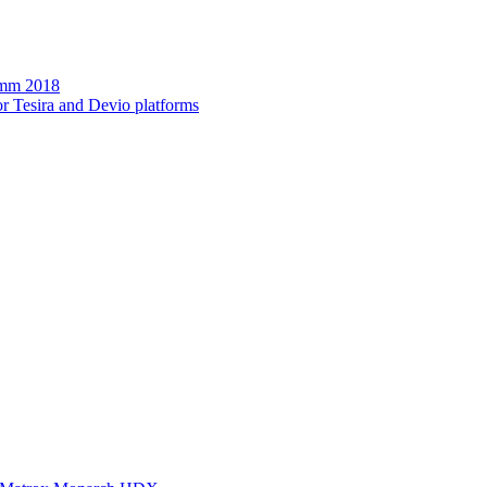
omm 2018
r Tesira and Devio platforms