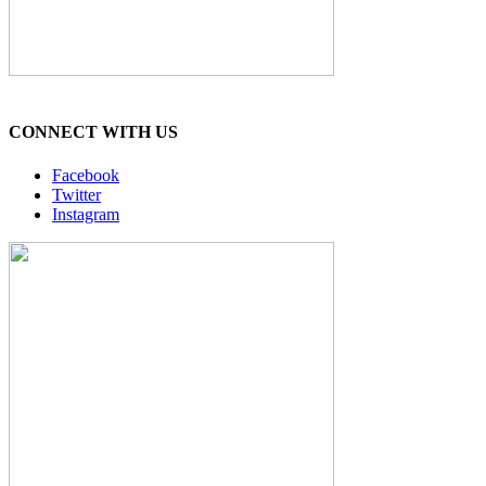
CONNECT WITH US
Facebook
Twitter
Instagram