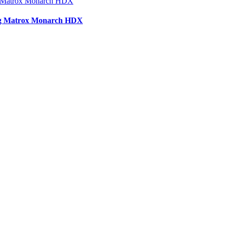
sing Matrox Monarch HDX