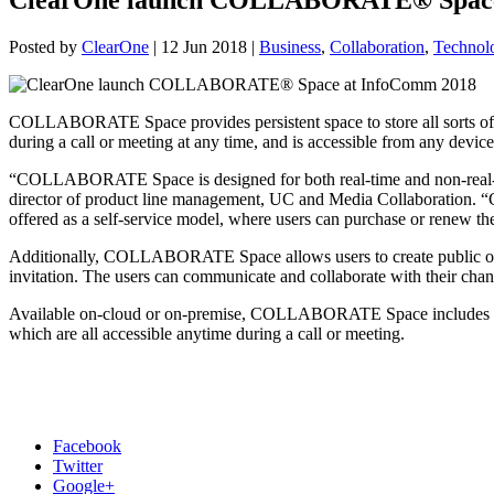
Posted by
ClearOne
|
12 Jun 2018
|
Business
,
Collaboration
,
Technol
COLLABORATE Space provides persistent space to store all sorts of m
during a call or meeting at any time, and is accessible from any devic
“COLLABORATE Space is designed for both real-time and non-real-ti
director of product line management, UC and Media Collaboration. “
offered as a self-service model, where users can purchase or renew th
Additionally, COLLABORATE Space allows users to create public or p
invitation. The users can communicate and collaborate with their cha
Available on-cloud or on-premise, COLLABORATE Space includes a var
which are all accessible anytime during a call or meeting.
Facebook
Twitter
Google+