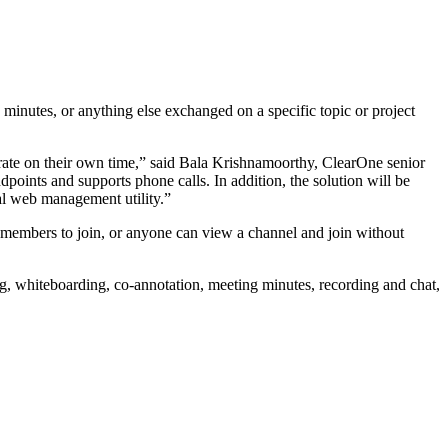
nutes, or anything else exchanged on a specific topic or project
te on their own time,” said Bala Krishnamoorthy, ClearOne senior
nts and supports phone calls. In addition, the solution will be
ral web management utility.”
members to join, or anyone can view a channel and join without
 whiteboarding, co-annotation, meeting minutes, recording and chat,