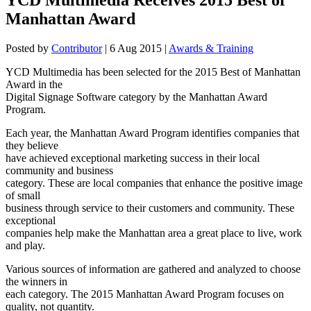
Manhattan Award
Posted by
Contributor
|
6 Aug 2015
|
Awards & Training
YCD Multimedia has been selected for the 2015 Best of Manhattan
Award in the
Digital Signage Software category by the Manhattan Award
Program.
Each year, the Manhattan Award Program identifies companies that
they believe
have achieved exceptional marketing success in their local
community and business
category. These are local companies that enhance the positive image
of small
business through service to their customers and community. These
exceptional
companies help make the Manhattan area a great place to live, work
and play.
Various sources of information are gathered and analyzed to choose
the winners in
each category. The 2015 Manhattan Award Program focuses on
quality, not quantity.