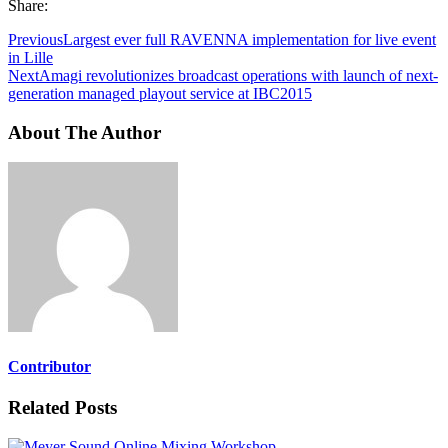
Share:
Previous
Largest ever full RAVENNA implementation for live event
in Lille
Next
Amagi revolutionizes broadcast operations with launch of next-
generation managed playout service at IBC2015
About The Author
Contributor
Related Posts