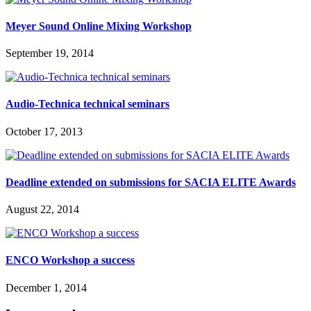
Meyer Sound Online Mixing Workshop
September 19, 2014
Audio-Technica technical seminars
October 17, 2013
Deadline extended on submissions for SACIA ELITE Awards
August 22, 2014
ENCO Workshop a success
December 1, 2014