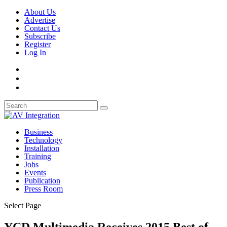
About Us
Advertise
Contact Us
Subscribe
Register
Log In
Business
Technology
Installation
Training
Jobs
Events
Publication
Press Room
Select Page
YCD Multimedia Receives 2015 Best of