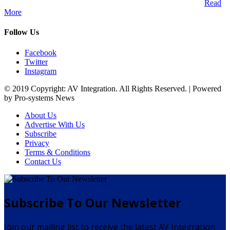
Audio Visual Integration market across the African continent.
Read
More
Follow Us
Facebook
Twitter
Instagram
© 2019 Copyright: AV Integration. All Rights Reserved. | Powered
by Pro-systems News
About Us
Advertise With Us
Subscribe
Privacy
Terms & Conditions
Contact Us
Subscribe To Our Newsletter
Join our mailing list to receive the latest AV Integration