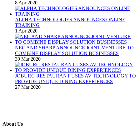
8 Apr 2020
ALPHA TECHNOLOGIES ANNOUNCES ONLINE
TRAINING
1 Apr 2020
NEC AND SHARP ANNOUNCE JOINT VENTURE TO
COMBINE DISPLAY SOLUTION BUSINESSES
30 Mar 2020
JOBURG RESTAURANT USES AV TECHNOLOGY TO
PROVIDE UNIQUE DINING EXPERIENCES
27 Mar 2020
About Us
A publication and digital platform that services the professional