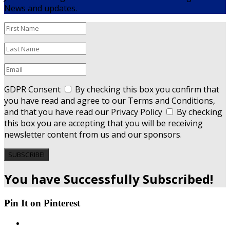
News and updates.
GDPR Consent
By checking this box you confirm that
you have read and agree to our Terms and Conditions,
and that you have read our Privacy Policy
By checking
this box you are accepting that you will be receiving
newsletter content from us and our sponsors.
SUBSCRIBE!
You have Successfully Subscribed!
Pin It on Pinterest