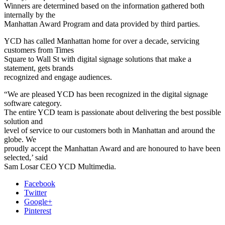
Winners are determined based on the information gathered both
internally by the
Manhattan Award Program and data provided by third parties.
YCD has called Manhattan home for over a decade, servicing
customers from Times
Square to Wall St with digital signage solutions that make a
statement, gets brands
recognized and engage audiences.
“We are pleased YCD has been recognized in the digital signage
software category.
The entire YCD team is passionate about delivering the best possible
solution and
level of service to our customers both in Manhattan and around the
globe. We
proudly accept the Manhattan Award and are honoured to have been
selected,’ said
Sam Losar CEO YCD Multimedia.
Facebook
Twitter
Google+
Pinterest