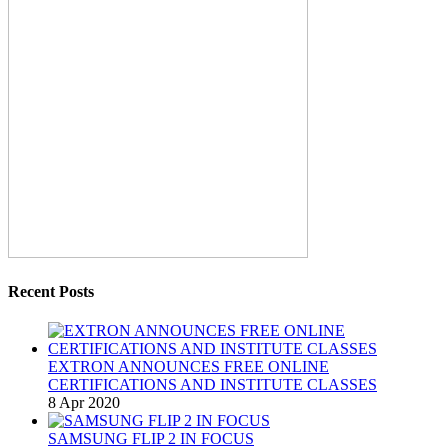
Recent Posts
EXTRON ANNOUNCES FREE ONLINE
CERTIFICATIONS AND INSTITUTE CLASSES
8 Apr 2020
SAMSUNG FLIP 2 IN FOCUS