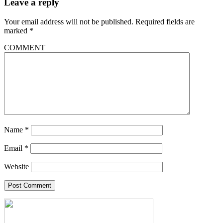
Leave a reply
Your email address will not be published.
Required fields are
marked
*
COMMENT
Name
*
Email
*
Website