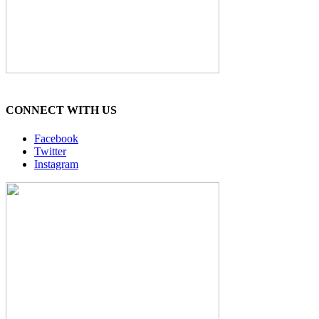
CONNECT WITH US
Facebook
Twitter
Instagram