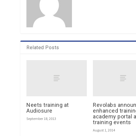
Related Posts
Neets training at
Revolabs annou
Audiosure
enhanced trainin
academy portal a
September 18, 2013
training events
August 1, 2014