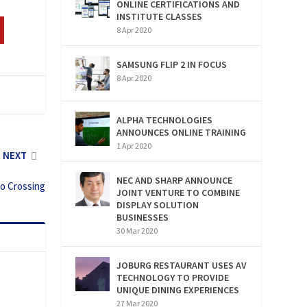
ONLINE CERTIFICATIONS AND
INSTITUTE CLASSES
8 Apr 2020
SAMSUNG FLIP 2 IN FOCUS
8 Apr 2020
ALPHA TECHNOLOGIES
ANNOUNCES ONLINE TRAINING
1 Apr 2020
NEXT
NEC AND SHARP ANNOUNCE
po Crossing
JOINT VENTURE TO COMBINE
DISPLAY SOLUTION
BUSINESSES
30 Mar 2020
JOBURG RESTAURANT USES AV
TECHNOLOGY TO PROVIDE
UNIQUE DINING EXPERIENCES
27 Mar 2020