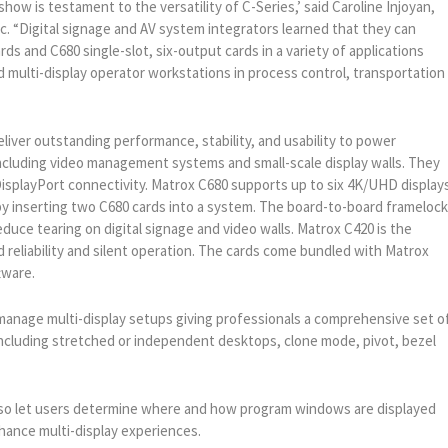
how is testament to the versatility of C-Series,’ said Caroline Injoyan,
 “Digital signage and AV system integrators learned that they can
rds and C680 single-slot, six-output cards in a variety of applications
nd multi-display operator workstations in process control, transportation
eliver outstanding performance, stability, and usability to power
including video management systems and small-scale display walls. They
splayPort connectivity. Matrox C680 supports up to six 4K/UHD displays
s by inserting two C680 cards into a system. The board-to-board frameloc
educe tearing on digital signage and video walls. Matrox C420 is the
d reliability and silent operation. The cards come bundled with Matrox
ware.
manage multi-display setups giving professionals a comprehensive set o
s including stretched or independent desktops, clone mode, pivot, bezel
o let users determine where and how program windows are displayed
hance multi-display experiences.