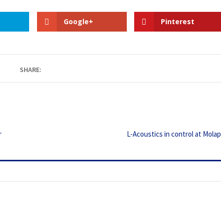
Google+
Pinterest
SHARE:
r
L-Acoustics in control at Mola