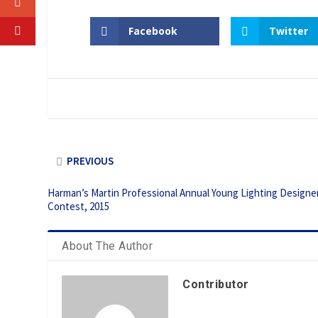
Facebook
Twitter
PREVIOUS
Harman’s Martin Professional Annual Young Lighting Designe
Contest, 2015
About The Author
Contributor