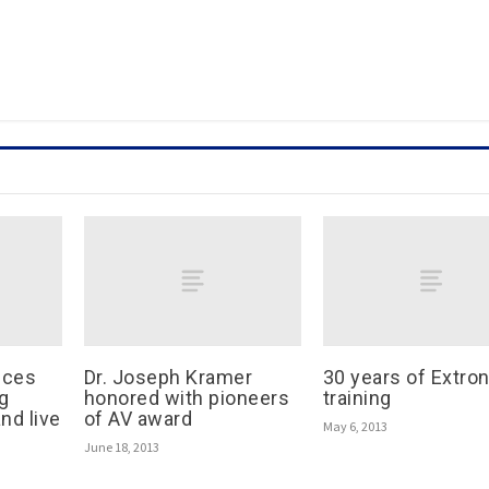
nces
Dr. Joseph Kramer
30 years of Extro
g
honored with pioneers
training
nd live
of AV award
May 6, 2013
June 18, 2013