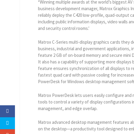
“Winning multiple awards at the world’s biggest AV s
business development manager, Matrox Graphics Inc.
reliably deploy the C420 low-profile, quad-output ca
including public information displays, video walls a
and security control rooms.’
Matrox C-Series multi-display graphics cards they d
business, industrial and government applications, 
feature 2 GB of on-board memory and secure mini Di
It also has a capability of supporting more display
feature ensures synchronization of all displays to r
fastest quad card with passive cooling for increase
PowerDesk for Windows desktop management soft
Matrox PowerDesk lets users easily configure and 
tools to control a variety of display configuration
management, and edge overlap.
Matrox advanced desktop management features als
on the desktop—a productivity tool designed to en