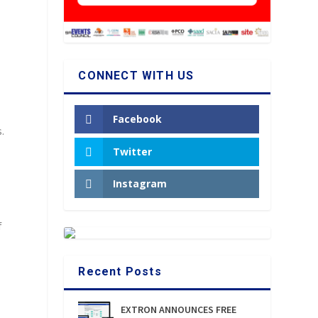
CONNECT WITH US
Facebook
.
k
Twitter
Instagram
f
Recent Posts
EXTRON ANNOUNCES FREE