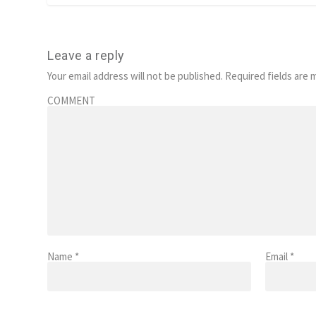
Leave a reply
Your email address will not be published.
Required fields are
COMMENT
Name
*
Email
*