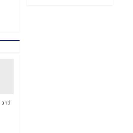
n and