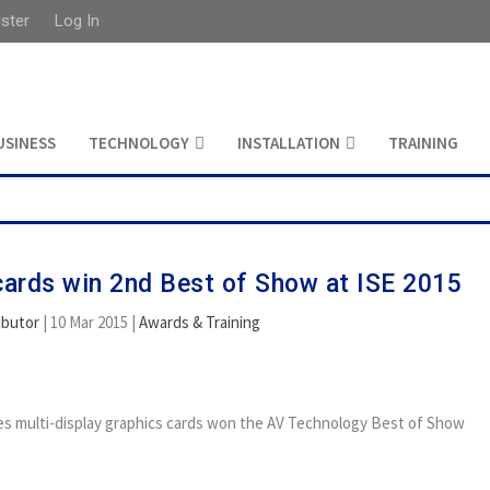
ister
Log In
USINESS
TECHNOLOGY
INSTALLATION
TRAINING
cards win 2nd Best of Show at ISE 2015
ibutor
|
10 Mar 2015
|
Awards & Training
es multi-display graphics cards won the AV Technology Best of Show