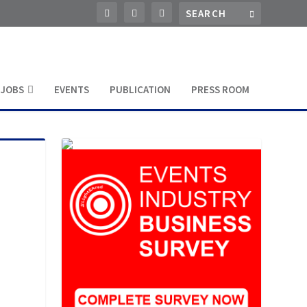
JOBS
EVENTS
PUBLICATION
PRESS ROOM