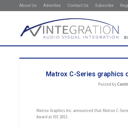
About Us
Advertise
Contact Us
Subscribe
Reg
B
Matrox C-Series graphics 
Posted by
Contr
Matrox Graphics Inc. announced that Matrox C-Seri
Award at ISE 2015.