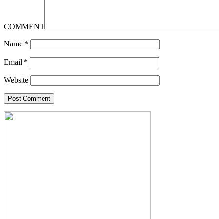
COMMENT
Name
*
Email
*
Website