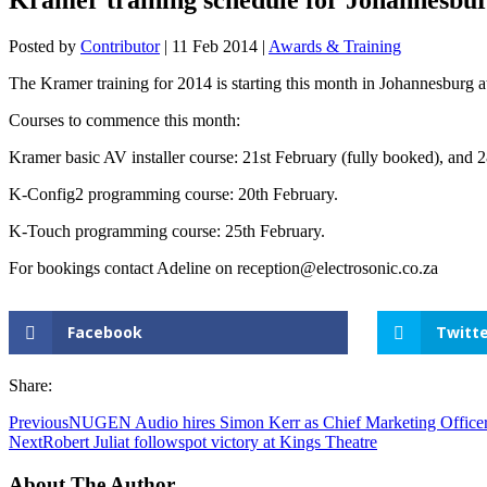
Posted by
Contributor
|
11 Feb 2014
|
Awards & Training
The Kramer training for 2014 is starting this month in Johannesburg at
Courses to commence this month:
Kramer basic AV installer course: 21st February (fully booked), and 
K-Config2 programming course: 20th February.
K-Touch programming course: 25th February.
For bookings contact Adeline on reception@electrosonic.co.za
Facebook
Twitte
Share:
Previous
NUGEN Audio hires Simon Kerr as Chief Marketing Office
Next
Robert Juliat followspot victory at Kings Theatre
About The Author