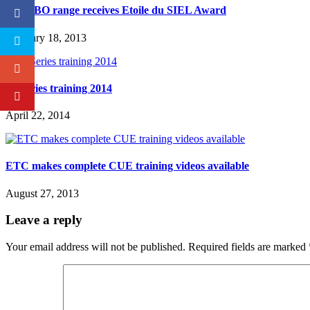
RJ TIBO range receives Etoile du SIEL Award
February 18, 2013
M-Series training 2014
April 22, 2014
ETC makes complete CUE training videos available
August 27, 2013
Leave a reply
Your email address will not be published.
Required fields are marked