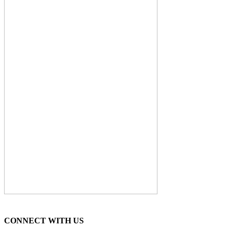
CONNECT WITH US