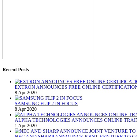
Recent Posts
EXTRON ANNOUNCES FREE ONLINE CERTIFICATION
8 Apr 2020
SAMSUNG FLIP 2 IN FOCUS
8 Apr 2020
ALPHA TECHNOLOGIES ANNOUNCES ONLINE TRAI
1 Apr 2020
NEC AND SHARP ANNOUNCE JOINT VENTURE TO C