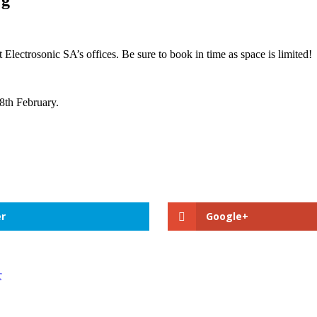
 Electrosonic SA’s offices. Be sure to book in time as space is limited!
28th February.
r
Google+
r