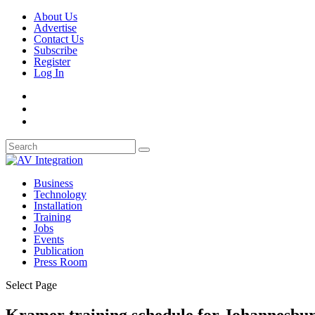
About Us
Advertise
Contact Us
Subscribe
Register
Log In
Business
Technology
Installation
Training
Jobs
Events
Publication
Press Room
Select Page
Kramer training schedule for Johannesbu