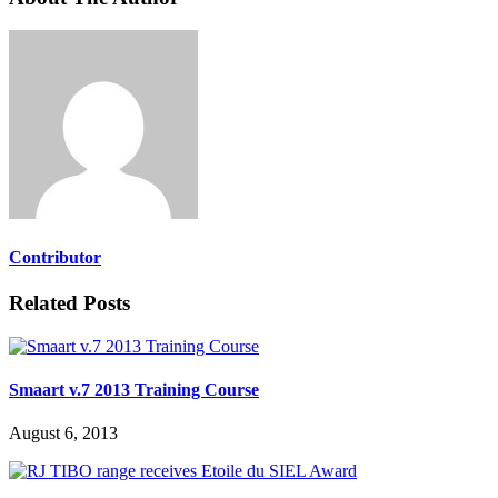
Contributor
Related Posts
Smaart v.7 2013 Training Course
August 6, 2013