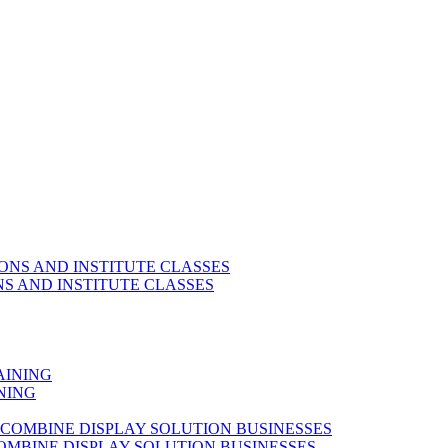
S AND INSTITUTE CLASSES
NING
OMBINE DISPLAY SOLUTION BUSINESSES