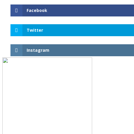
Facebook
Twitter
Instagram