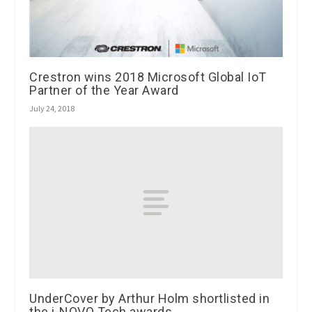
Crestron wins 2018 Microsoft Global IoT
Partner of the Year Award
July 24, 2018
UnderCover by Arthur Holm shortlisted in
the i-NOVO Tech awards