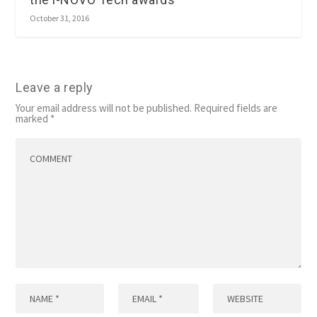
October 31, 2016
Leave a reply
Your email address will not be published.
Required fields are
marked
*