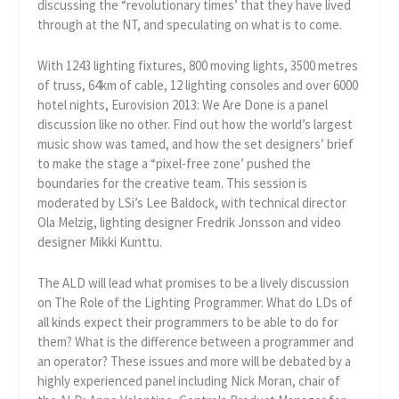
discussing the “revolutionary times’ that they have lived
through at the NT, and speculating on what is to come.
With 1243 lighting fixtures, 800 moving lights, 3500 metres
of truss, 64km of cable, 12 lighting consoles and over 6000
hotel nights, Eurovision 2013: We Are Done is a panel
discussion like no other. Find out how the world’s largest
music show was tamed, and how the set designers’ brief
to make the stage a “pixel-free zone’ pushed the
boundaries for the creative team. This session is
moderated by LSi’s Lee Baldock, with technical director
Ola Melzig, lighting designer Fredrik Jonsson and video
designer Mikki Kunttu.
The ALD will lead what promises to be a lively discussion
on The Role of the Lighting Programmer. What do LDs of
all kinds expect their programmers to be able to do for
them? What is the difference between a programmer and
an operator? These issues and more will be debated by a
highly experienced panel including Nick Moran, chair of