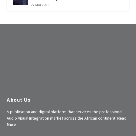
27 Mar 2020
About Us
A publication and digital platform that services the professional
Audio Visual Integration market across the African continent.
Read
More