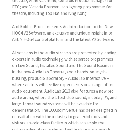
the ALD; Anne Valentino, Controls Product Manager for
ETC; and Victoria Brennan, top lighting programmer for
theatre, including Top Hat and King Kong.
And Robbie Bruce presents An Introduction to the New
HOG4 V2 Software, an exclusive and unique insight in to
AED’s HOG4 control platform and the latest V2 Software.
All sessions in the audio streams are presented by leading
experts in audio technology, with separate programmes
on Live Sound, Installed Sound and The Sound Business
in the new AudioLab Theatre, and a hands-on, myth-
busting, pro audio laboratory – AudioLab Interactive –
where visitors will see live experiments on a range of pro
audio equipment. AudioLab 2013 also features a new pro
audio arena, where the latest club sound, mobile / PA, and
large-format sound systems will be available for
demonstration. The 1000sq.m venue has been designed in
consultation with the industry to give exhibitors and
visitors a world-class facility in which to sample the
cutting edge of pro audio and will feature many world-