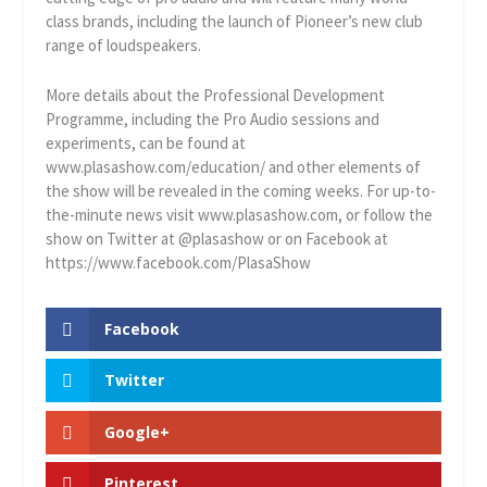
class brands, including the launch of Pioneer’s new club
range of loudspeakers.
More details about the Professional Development
Programme, including the Pro Audio sessions and
experiments, can be found at
www.plasashow.com/education/ and other elements of
the show will be revealed in the coming weeks. For up-to-
the-minute news visit www.plasashow.com, or follow the
show on Twitter at @plasashow or on Facebook at
https://www.facebook.com/PlasaShow
Facebook
Twitter
Google+
Pinterest