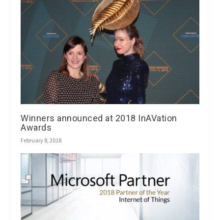
Winners announced at 2018 InAVation
Awards
February 8, 2018