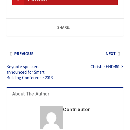
SHARE:
PREVIOUS
NEXT
Keynote speakers
Christie FHD461-X
announced for Smart
Building Conference 2013
About The Author
Contributor