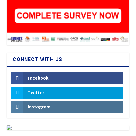
CONNECT WITH US
Facebook
Twitter
Instagram