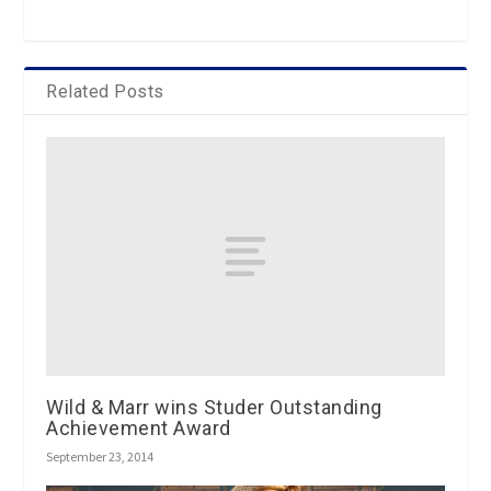
Related Posts
Wild & Marr wins Studer Outstanding
Achievement Award
September 23, 2014