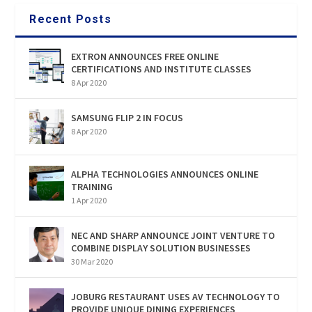
Recent Posts
EXTRON ANNOUNCES FREE ONLINE
CERTIFICATIONS AND INSTITUTE CLASSES
8 Apr 2020
SAMSUNG FLIP 2 IN FOCUS
8 Apr 2020
ALPHA TECHNOLOGIES ANNOUNCES ONLINE
TRAINING
1 Apr 2020
NEC AND SHARP ANNOUNCE JOINT VENTURE TO
COMBINE DISPLAY SOLUTION BUSINESSES
30 Mar 2020
JOBURG RESTAURANT USES AV TECHNOLOGY TO
PROVIDE UNIQUE DINING EXPERIENCES