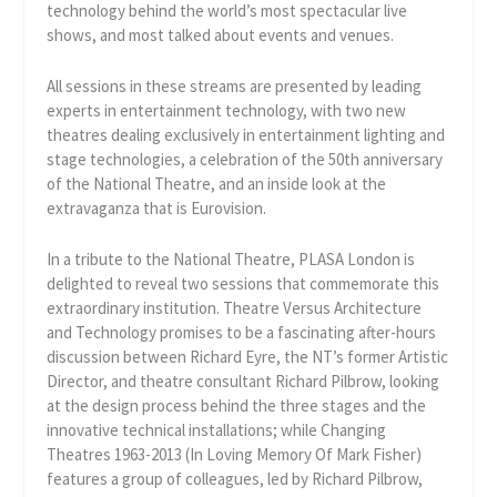
technology behind the world’s most spectacular live
shows, and most talked about events and venues.
All sessions in these streams are presented by leading
experts in entertainment technology, with two new
theatres dealing exclusively in entertainment lighting and
stage technologies, a celebration of the 50th anniversary
of the National Theatre, and an inside look at the
extravaganza that is Eurovision.
In a tribute to the National Theatre, PLASA London is
delighted to reveal two sessions that commemorate this
extraordinary institution. Theatre Versus Architecture
and Technology promises to be a fascinating after-hours
discussion between Richard Eyre, the NT’s former Artistic
Director, and theatre consultant Richard Pilbrow, looking
at the design process behind the three stages and the
innovative technical installations; while Changing
Theatres 1963-2013 (In Loving Memory Of Mark Fisher)
features a group of colleagues, led by Richard Pilbrow,