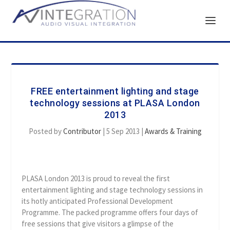
FREE entertainment lighting and stage
technology sessions at PLASA London
2013
Posted by
Contributor
|
5 Sep 2013
|
Awards & Training
PLASA London 2013 is proud to reveal the first
entertainment lighting and stage technology sessions in
its hotly anticipated Professional Development
Programme. The packed programme offers four days of
free sessions that give visitors a glimpse of the