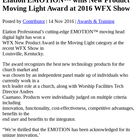
Moving Light Award at 2016 WFX Show
Posted by
Contributor
|
14 Nov 2016
|
Awards & Training
Elation Professional’s cutting-edge EMOTION™ moving head
digital light has won a
WFX New Product Award in the Moving Light category at the
recent WFX Show in
Louisville, Kentucky.
The award recognizes the best new technology products for the
church market and
was chosen by an independent panel made up of individuals who
currently work in a
tech leader role at a church, along with Worship Facilities Tech
Director Andres
Caamano. Products were individually judged on multiple criteria
including
innovation, functionality, cost-effectiveness, competitive advantages,
benefits to the
end user and benefits to the integrator.
“We’re thrilled that the EMOTION has been acknowledged for its
unique innovation,’