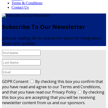
Terms & Conditions
Contact Us
Subscribe To Our Newsletter
Join our mailing list to receive the latest AV Integration
News and updates.
GDPR Consent
By checking this box you confirm that
you have read and agree to our Terms and Conditions,
and that you have read our Privacy Policy
By checking
this box you are accepting that you will be receiving
newsletter content from us and our sponsors.