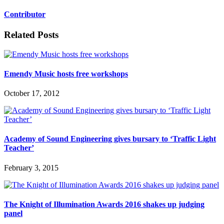
Contributor
Related Posts
Emendy Music hosts free workshops
October 17, 2012
Academy of Sound Engineering gives bursary to ‘Traffic Light
Teacher’
February 3, 2015
The Knight of Illumination Awards 2016 shakes up judging
panel