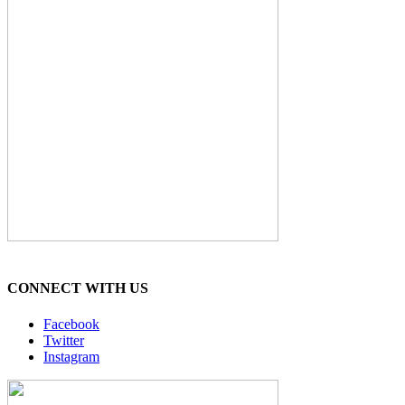
CONNECT WITH US
Facebook
Twitter
Instagram