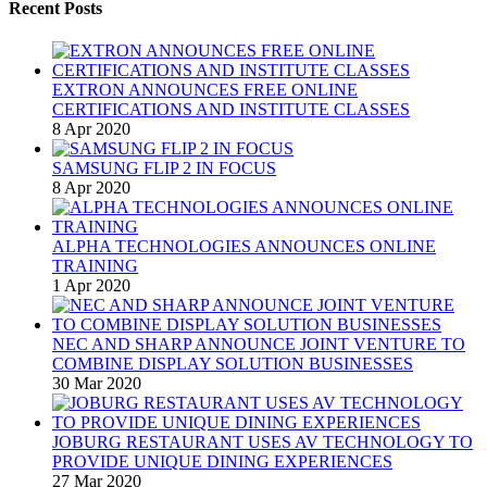
Recent Posts
EXTRON ANNOUNCES FREE ONLINE
CERTIFICATIONS AND INSTITUTE CLASSES
8 Apr 2020
SAMSUNG FLIP 2 IN FOCUS
8 Apr 2020
ALPHA TECHNOLOGIES ANNOUNCES ONLINE
TRAINING
1 Apr 2020
NEC AND SHARP ANNOUNCE JOINT VENTURE TO
COMBINE DISPLAY SOLUTION BUSINESSES
30 Mar 2020
JOBURG RESTAURANT USES AV TECHNOLOGY TO
PROVIDE UNIQUE DINING EXPERIENCES
27 Mar 2020