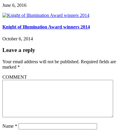
June 6, 2016
Knight of Illumination Award winners 2014
October 6, 2014
Leave a reply
Your email address will not be published.
Required fields are
marked
*
COMMENT
Name
*