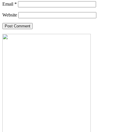
Email
*
Website