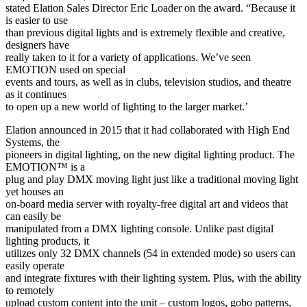
stated Elation Sales Director Eric Loader on the award. “Because it
is easier to use
than previous digital lights and is extremely flexible and creative,
designers have
really taken to it for a variety of applications. We’ve seen
EMOTION used on special
events and tours, as well as in clubs, television studios, and theatre
as it continues
to open up a new world of lighting to the larger market.’
Elation announced in 2015 that it had collaborated with High End
Systems, the
pioneers in digital lighting, on the new digital lighting product. The
EMOTION™ is a
plug and play DMX moving light just like a traditional moving light
yet houses an
on-board media server with royalty-free digital art and videos that
can easily be
manipulated from a DMX lighting console. Unlike past digital
lighting products, it
utilizes only 32 DMX channels (54 in extended mode) so users can
easily operate
and integrate fixtures with their lighting system. Plus, with the ability
to remotely
upload custom content into the unit – custom logos, gobo patterns,