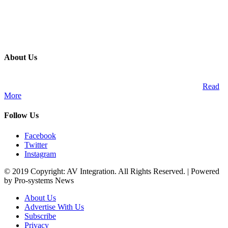
About Us
A publication and digital platform that services the professional
Audio Visual Integration market across the African continent.
Read
More
Follow Us
Facebook
Twitter
Instagram
© 2019 Copyright: AV Integration. All Rights Reserved. | Powered
by Pro-systems News
About Us
Advertise With Us
Subscribe
Privacy