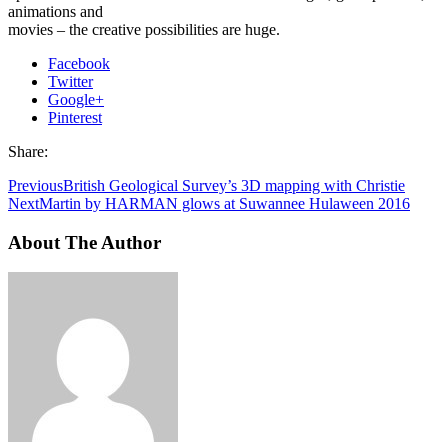
animations and
movies – the creative possibilities are huge.
Facebook
Twitter
Google+
Pinterest
Share:
Previous
British Geological Survey’s 3D mapping with Christie
Next
Martin by HARMAN glows at Suwannee Hulaween 2016
About The Author