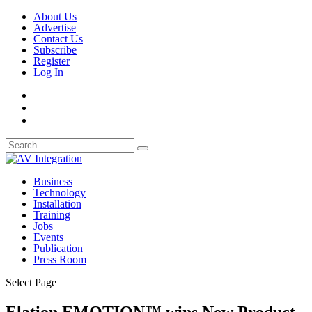
About Us
Advertise
Contact Us
Subscribe
Register
Log In
Business
Technology
Installation
Training
Jobs
Events
Publication
Press Room
Select Page
Elation EMOTION™ wins New Product