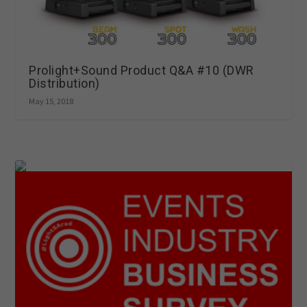
Prolight+Sound Product Q&A #10 (DWR
Distribution)
May 15, 2018