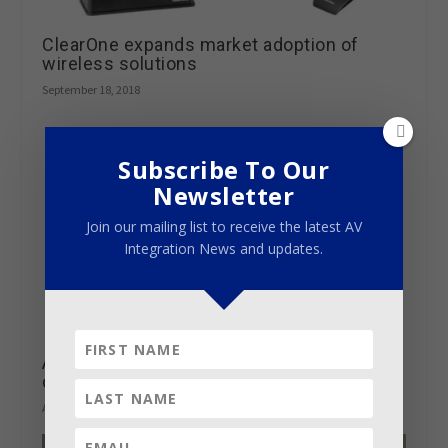
ClearOne expands market adoption of
wireless solutions
September 18, 2018
Subscribe To Our
Newsletter
Join our mailing list to receive the latest AV
Integration News and updates.
Atlona adds exclusive Dolby Vision
capability to OmniStream AV Over IP
August 29, 2018