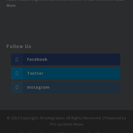
More
Follow Us
Facebook
Twitter
Instagram
© 2019 Copyright: AV Integration. All Rights Reserved. | Powered by
Pro-systems News