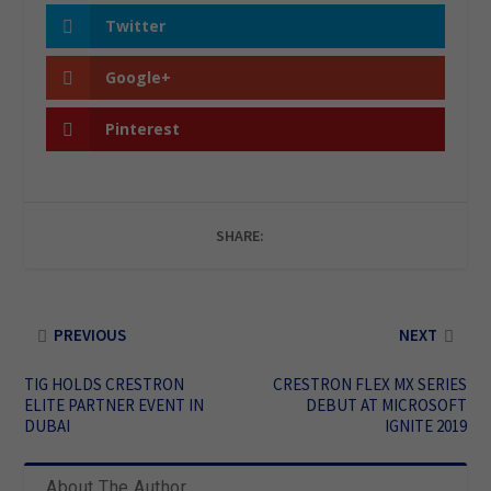
Twitter
Google+
Pinterest
SHARE:
PREVIOUS
NEXT
TIG HOLDS CRESTRON
CRESTRON FLEX MX SERIES
ELITE PARTNER EVENT IN
DEBUT AT MICROSOFT
DUBAI
IGNITE 2019
About The Author