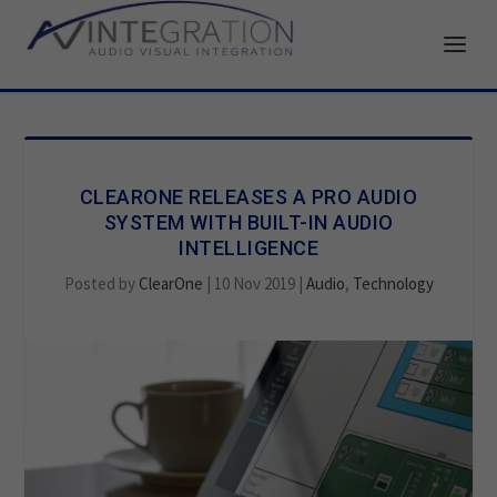
CLEARONE RELEASES A PRO AUDIO
SYSTEM WITH BUILT-IN AUDIO
INTELLIGENCE
Posted by
ClearOne
|
10 Nov 2019
|
Audio
,
Technology