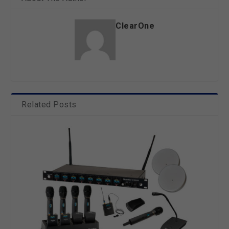
ClearOne
Related Posts