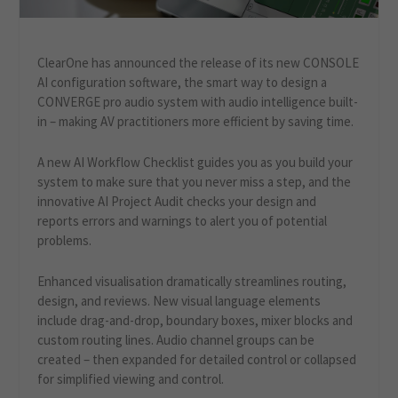
ClearOne has announced the release of its new CONSOLE
AI configuration software, the smart way to design a
CONVERGE pro audio system with audio intelligence built-
in – making AV practitioners more efficient by saving time.
A new AI Workflow Checklist guides you as you build your
system to make sure that you never miss a step, and the
innovative AI Project Audit checks your design and
reports errors and warnings to alert you of potential
problems.
Enhanced visualisation dramatically streamlines routing,
design, and reviews. New visual language elements
include drag-and-drop, boundary boxes, mixer blocks and
custom routing lines. Audio channel groups can be
created – then expanded for detailed control or collapsed
for simplified viewing and control.