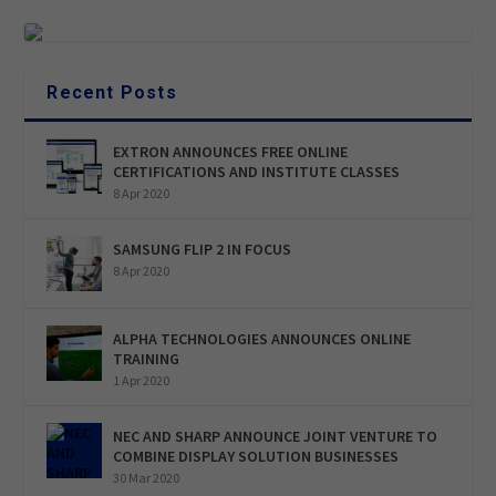
Recent Posts
EXTRON ANNOUNCES FREE ONLINE
CERTIFICATIONS AND INSTITUTE CLASSES
8 Apr 2020
SAMSUNG FLIP 2 IN FOCUS
8 Apr 2020
ALPHA TECHNOLOGIES ANNOUNCES ONLINE
TRAINING
1 Apr 2020
NEC AND SHARP ANNOUNCE JOINT VENTURE TO
COMBINE DISPLAY SOLUTION BUSINESSES
30 Mar 2020