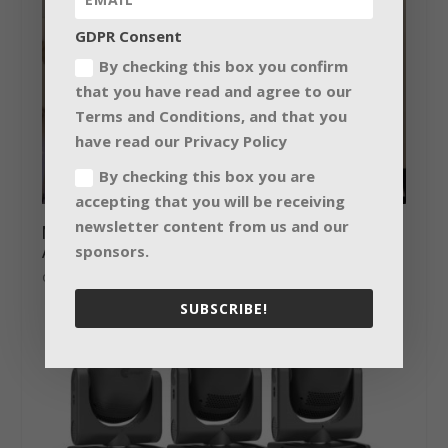
GDPR Consent
By checking this box you confirm
that you have read and agree to our
Terms and Conditions, and that you
have read our Privacy Policy
By checking this box you are
accepting that you will be receiving
newsletter content from us and our
Making education heard with the L-
Acoustics Syva
sponsors.
October 16, 2018
SUBSCRIBE!