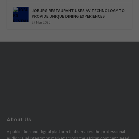
JOBURG RESTAURANT USES AV TECHNOLOGY TO
PROVIDE UNIQUE DINING EXPERIENCES
27 Mar 2020
About Us
A publication and digital platform that services the professional
Audio Visual Integration market across the African continent.
Read