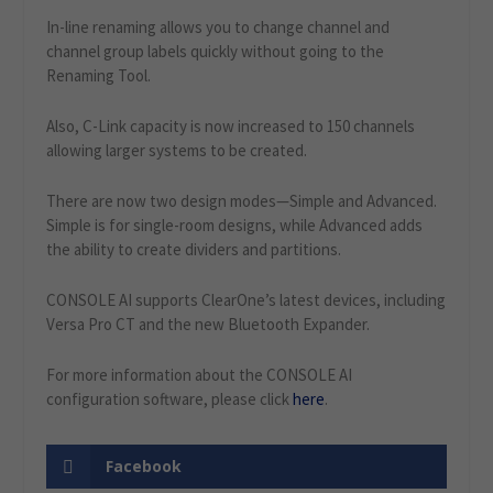
In-line renaming allows you to change channel and
channel group labels quickly without going to the
Renaming Tool.
Also, C-Link capacity is now increased to 150 channels
allowing larger systems to be created.
There are now two design modes—Simple and Advanced.
Simple is for single-room designs, while Advanced adds
the ability to create dividers and partitions.
CONSOLE AI supports ClearOne’s latest devices, including
Versa Pro CT and the new Bluetooth Expander.
For more information about the CONSOLE AI
configuration software, please click
here
.
Facebook