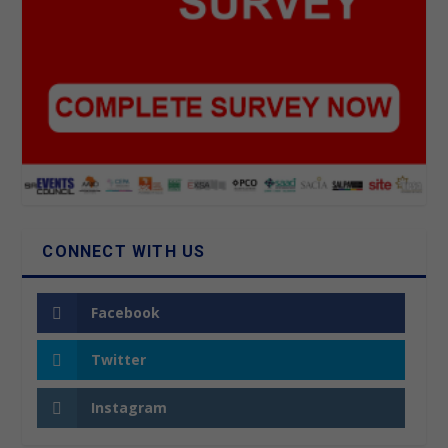
CONNECT WITH US
Facebook
Twitter
Instagram