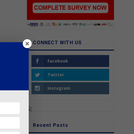
CONNECT WITH US
Facebook
Twitter
Instagram
Recent Posts