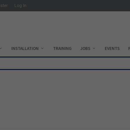
ister
Log In
INSTALLATION
TRAINING
JOBS
EVENTS