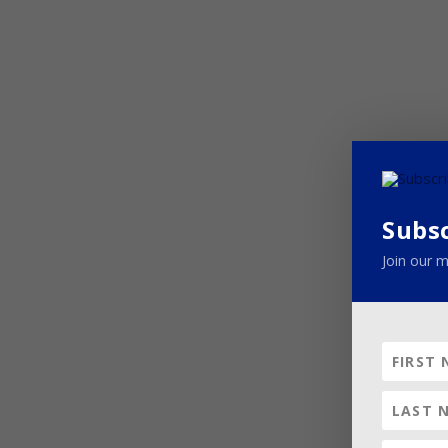
Subs
Join our m