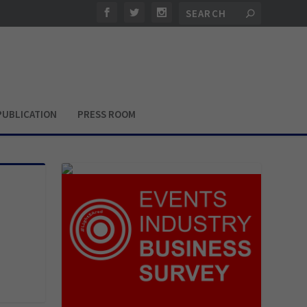
PUBLICATION
PRESS ROOM