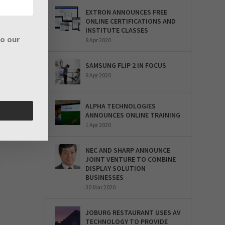
EXTRON ANNOUNCES FREE
ONLINE CERTIFICATIONS AND
INSTITUTE CLASSES
to our
8 Apr 2020
SAMSUNG FLIP 2 IN FOCUS
8 Apr 2020
ALPHA TECHNOLOGIES
ANNOUNCES ONLINE TRAINING
1 Apr 2020
NEC AND SHARP ANNOUNCE
JOINT VENTURE TO COMBINE
DISPLAY SOLUTION
BUSINESSES
30 Mar 2020
JOBURG RESTAURANT USES AV
TECHNOLOGY TO PROVIDE