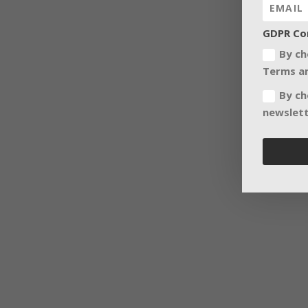
GDPR Co
By ch
Terms an
By ch
newslett