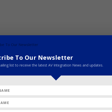
cribe To Our Newsletter
ailing list to receive the latest AV Integration News and updates.