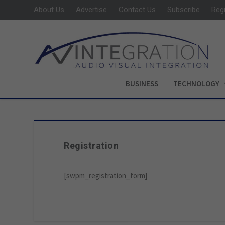
About Us
Advertise
Contact Us
Subscribe
Reg
BUSINESS
TECHNOLOGY
Registration
[swpm_registration_form]