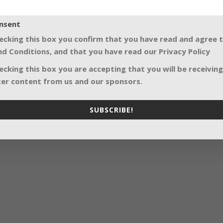
nsent
ecking this box you confirm that you have read and agree 
d Conditions, and that you have read our Privacy Policy
ecking this box you are accepting that you will be receiving
er content from us and our sponsors.
SUBSCRIBE!