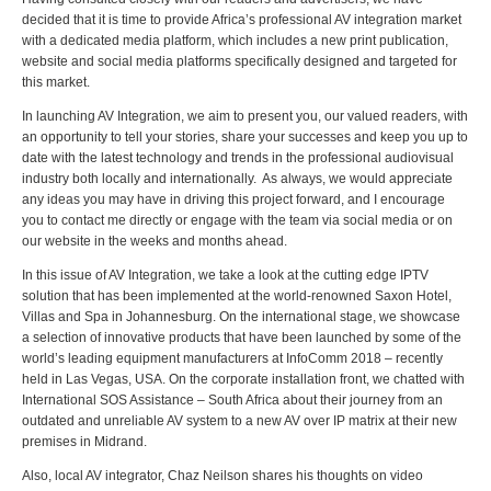
decided that it is time to provide Africa’s professional AV integration market
with a dedicated media platform, which includes a new print publication,
website and social media platforms specifically designed and targeted for
this market.
In launching AV Integration, we aim to present you, our valued readers, with
an opportunity to tell your stories, share your successes and keep you up to
date with the latest technology and trends in the professional audiovisual
industry both locally and internationally. As always, we would appreciate
any ideas you may have in driving this project forward, and I encourage
you to contact me directly or engage with the team via social media or on
our website in the weeks and months ahead.
In this issue of AV Integration, we take a look at the cutting edge IPTV
solution that has been implemented at the world-renowned Saxon Hotel,
Villas and Spa in Johannesburg. On the international stage, we showcase
a selection of innovative products that have been launched by some of the
world’s leading equipment manufacturers at InfoComm 2018 – recently
held in Las Vegas, USA. On the corporate installation front, we chatted with
International SOS Assistance – South Africa about their journey from an
outdated and unreliable AV system to a new AV over IP matrix at their new
premises in Midrand.
Also, local AV integrator, Chaz Neilson shares his thoughts on video