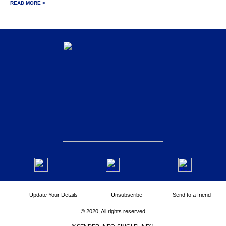
READ MORE >
|
|
Update Your Details
Unsubscribe
Send to a friend
© 2020, All rights reserved