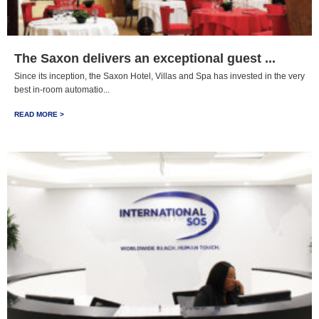
The Saxon delivers an exceptional guest ...
Since its inception, the Saxon Hotel, Villas and Spa has invested in the very
best in-room automatio...
READ MORE >