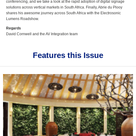
conferencing, and we take a look at the rapid adoption of digital signage
solutions across vertical markets in South Africa. Finally, Abrie du Plooy
shares his awesome journey across South Africa with the Electrosonic
Lumens Roadshow.
Regards
David Cornwell and the AV Integration team
Features this Issue