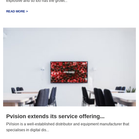
explosive and so too has the growt...
READ MORE >
Pvision extends its service offering...
PVision is a well-established distributor and equipment manufacturer that
specialises in digital dis...