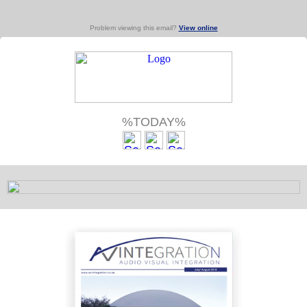
Problem viewing this email?
View online
%TODAY%