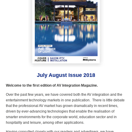
July August Issue 2018
Welcome to the first edition of AV Integration Magazine.
Over the past few years, we have covered both the AV integration and the
entertainment technology markets in one publication. There is little debate
that the professional AV market has grown dramatically in recent times,
driven by ever-advancing technologies that enable the realisation of
smarter environments for the corporate world, education sector and in
hospitality and leisure, among other applications.
Having consulted closely with our readers and advertisers, we have