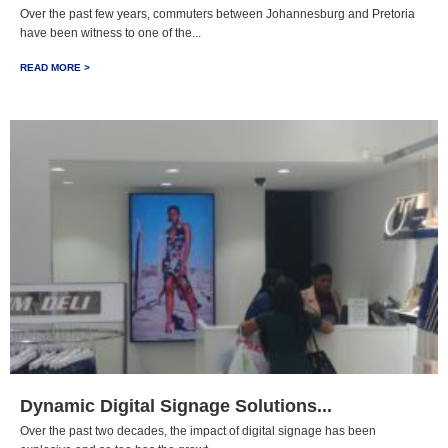
Over the past few years, commuters between Johannesburg and Pretoria
have been witness to one of the...
READ MORE >
Dynamic Digital Signage Solutions...
Over the past two decades, the impact of digital signage has been