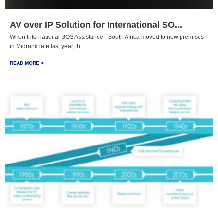
AV over IP Solution for International SO...
When International SOS Assistance - South Africa moved to new premises
in Midrand late last year, th...
READ MORE >