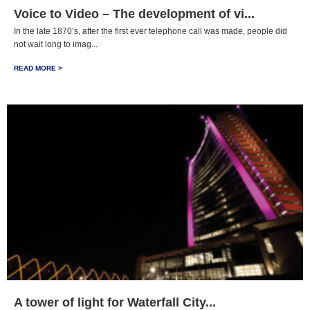
Voice to Video – The development of vi...
In the late 1870’s, after the first ever telephone call was made, people did
not wait long to imag...
READ MORE >
A tower of light for Waterfall City...